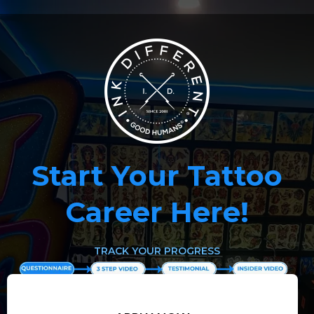
Start Your Tattoo
Career Here!
TRACK YOUR PROGRESS