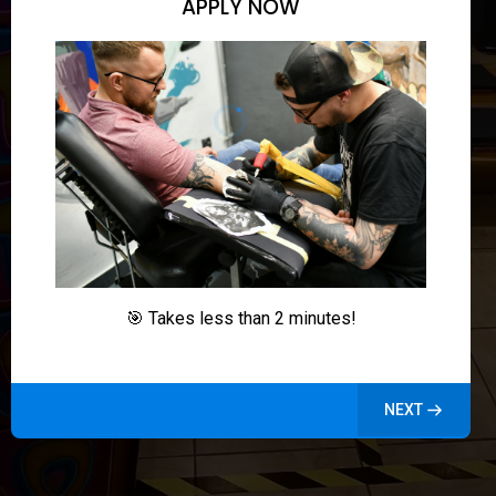
APPLY NOW
🎯 Takes less than 2 minutes!
NEXT