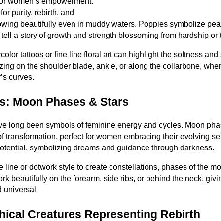
 for women’s empowerment.
or purity, rebirth, and
rowing beautifully even in muddy waters. Poppies symbolize p
 tell a story of growth and strength blossoming from hardship or
color tattoos or fine line floral art can highlight the softness and
ng on the shoulder blade, ankle, or along the collarbone, wher
’s curves.
es: Moon Phases & Stars
e long been symbols of feminine energy and cycles. Moon pha
f transformation, perfect for women embracing their evolving se
 potential, symbolizing dreams and guidance through darkness.
e line or dotwork style to create constellations, phases of the mo
k beautifully on the forearm, side ribs, or behind the neck, giv
d universal.
hical Creatures Representing Rebirth