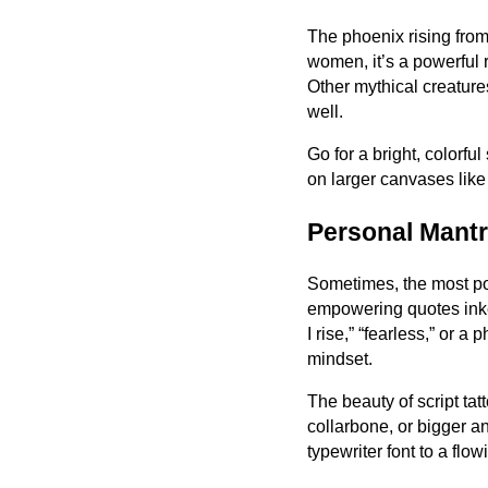
The phoenix rising from
women, it’s a powerful r
Other mythical creatur
well.
Go for a bright, colorfu
on larger canvases like t
Personal Mantr
Sometimes, the most pow
empowering quotes inked 
I rise,” “fearless,” or 
mindset.
The beauty of script tatt
collarbone, or bigger a
typewriter font to a flow