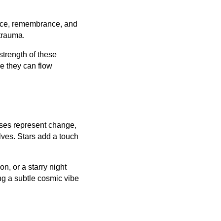
eace, remembrance, and
 trauma.
 strength of these
e they can flow
ses represent change,
lves. Stars add a touch
on, or a starry night
ing a subtle cosmic vibe