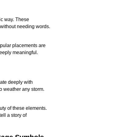
tic way. These
 without needing words.
Popular placements are
deeply meaningful.
ate deeply with
to weather any storm.
auty of these elements.
ll a story of