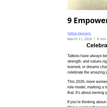
9 Empower
Tattoo Designs
•
March 11, 2026
8 min
Celebra
Tattoos have always bee
strength, and values ri
learned, or dreams cha
celebrate the amazing 
This 2026, more women 
role model, marking a mi
that. It’s about owning 
If you’re thinking about 