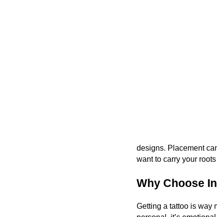
designs. Placement can 
want to carry your roots
Why Choose Ink
Getting a tattoo is way 