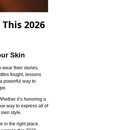
 This 2026
our Skin
wear their stories,
ttles fought, lessons
a powerful way to
ape.
hether it’s honoring a
que way to express all of
 own style.
e in the right place.