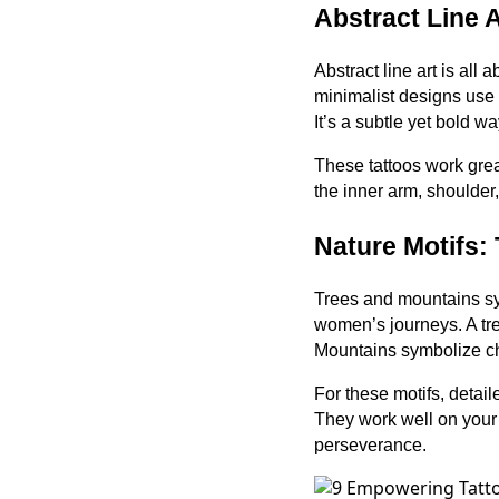
Abstract Line A
Abstract line art is all
minimalist designs use 
It’s a subtle yet bold w
These tattoos work grea
the inner arm, shoulder
Nature Motifs:
Trees and mountains sy
women’s journeys. A tre
Mountains symbolize ch
For these motifs, detail
They work well on your f
perseverance.