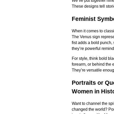
We’ve put together nine
These designs tell stori
Feminist Symbo
When it comes to class
The Venus sign represen
fist adds a bold punch, 
they’re powerful remind
For style, think bold bl
forearm, or behind the 
They’re versatile enou
Portraits or Qu
Women in Hist
Want to channel the sp
changed the world? Port