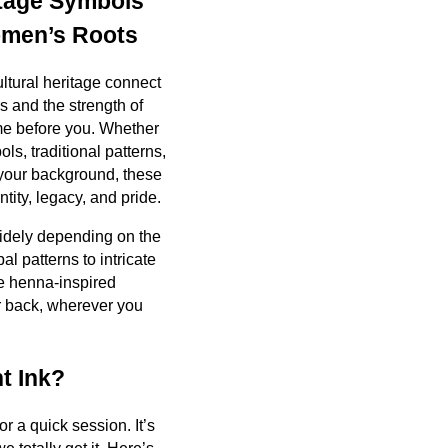
itage Symbols
men’s Roots
ultural heritage connect
s and the strength of
e before you. Whether
ls, traditional patterns,
o your background, these
ntity, legacy, and pride.
widely depending on the
bal patterns to intricate
e henna-inspired
r back, wherever you
t Ink?
or a quick session. It’s