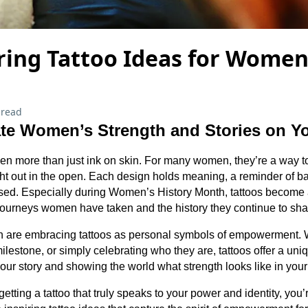
ing Tattoo Ideas for Women
 read
te Women’s Strength and Stories on Y
n more than just ink on skin. For many women, they’re a way to 
ght out in the open. Each design holds meaning, a reminder of ba
sed. Especially during Women’s History Month, tattoos become 
journeys women have taken and the history they continue to sh
are embracing tattoos as personal symbols of empowerment. W
lestone, or simply celebrating who they are, tattoos offer a uni
your story and showing the world what strength looks like in your
getting a tattoo that truly speaks to your power and identity, you’r