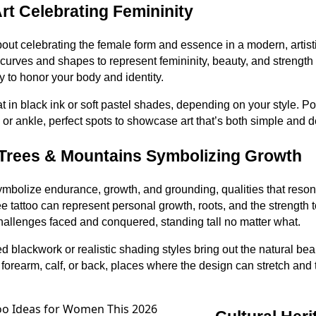
rt Celebrating Femininity
 about celebrating the female form and essence in a modern, artis
curves and shapes to represent femininity, beauty, and strength
ay to honor your body and identity.
t in black ink or soft pastel shades, depending on your style. 
, or ankle, perfect spots to showcase art that’s both simple and 
 Trees & Mountains Symbolizing Growth
mbolize endurance, growth, and grounding, qualities that reson
e tattoo can represent personal growth, roots, and the strength 
allenges faced and conquered, standing tall no matter what.
ed blackwork or realistic shading styles bring out the natural be
orearm, calf, or back, places where the design can stretch and te