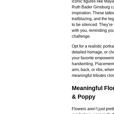
iconic figures like May
Ruth Bader Ginsburg ca
inspiration. These tatt
trailblazing, and the 
to be silenced. They’re 
with you, reminding you 
challenge.
Opt for a realistic portra
detailed homage, or cho
your favorite empowerin
handwriting. Placement
arm, back, or ribs, whe
meaningful tributes clos
Meaningful Flor
& Poppy
Flowers aren’t just prett