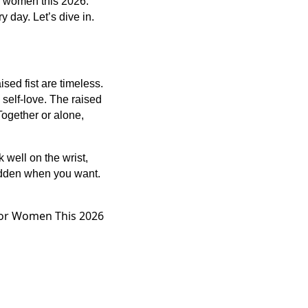
or women this 2026.
 day. Let’s dive in.
ed fist are timeless.
self-love. The raised
 Together or alone,
 well on the wrist,
hidden when you want.