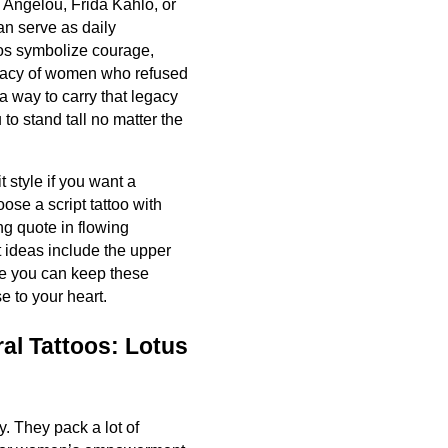
a Angelou, Frida Kahlo, or
n serve as daily
oos symbolize courage,
legacy of women who refused
a way to carry that legacy
to stand tall no matter the
it style if you want a
ose a script tattoo with
g quote in flowing
 ideas include the upper
re you can keep these
e to your heart.
al Tattoos: Lotus
y. They pack a lot of