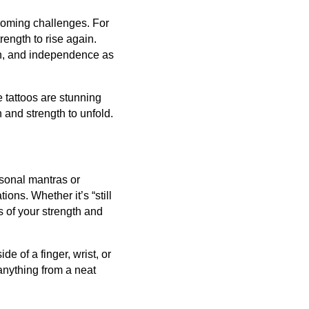
rcoming challenges. For
rength to rise again.
on, and independence as
e tattoos are stunning
h and strength to unfold.
rsonal mantras or
ions. Whether it’s “still
ns of your strength and
de of a finger, wrist, or
anything from a neat