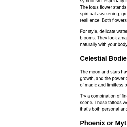
symbolism, especially
The lotus flower stands f
spiritual awakening, g
resilience. Both flowers
For style, delicate water
blooms. They look amazi
naturally with your body
Celestial Bodi
The moon and stars hav
growth, and the power o
of magic and limitless
Try a combination of fin
scene. These tattoos wor
that’s both personal an
Phoenix or Myt