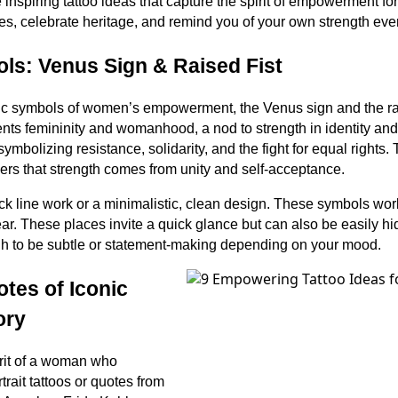
 inspiring tattoo ideas that capture the spirit of empowerment f
es, celebrate heritage, and remind you of your own strength every
ls: Venus Sign & Raised Fist
ic symbols of women’s empowerment, the Venus sign and the rais
ts femininity and womanhood, a nod to strength in identity and 
symbolizing resistance, solidarity, and the fight for equal rights.
ers that strength comes from unity and self-acceptance.
ack line work or a minimalistic, clean design. These symbols work
ear. These places invite a quick glance but can also be easily 
gh to be subtle or statement-making depending on your mood.
otes of Iconic
ory
irit of a woman who
rait tattoos or quotes from