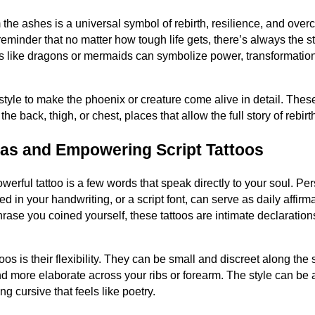
 the ashes is a universal symbol of rebirth, resilience, and ove
eminder that no matter how tough life gets, there’s always the st
es like dragons or mermaids can symbolize power, transformati
l style to make the phoenix or creature come alive in detail. Thes
he back, thigh, or chest, places that allow the full story of rebirt
as and Empowering Script Tattoos
erful tattoo is a few words that speak directly to your soul. Pe
in your handwriting, or a script font, can serve as daily affirmat
a phrase you coined yourself, these tattoos are intimate declaratio
oos is their flexibility. They can be small and discreet along the si
nd more elaborate across your ribs or forearm. The style can be 
ing cursive that feels like poetry.