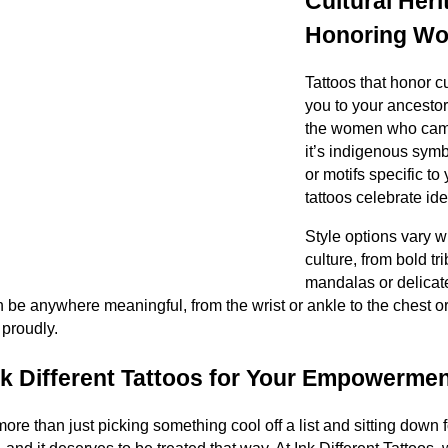
Cultural Her
Honoring Wo
Tattoos that honor c
you to your ancestor
the women who cam
it’s indigenous symbo
or motifs specific t
tattoos celebrate ide
Style options vary 
culture, from bold tri
mandalas or delicat
be anywhere meaningful, from the wrist or ankle to the chest o
 proudly.
 Different Tattoos for Your Empowermen
more than just picking something cool off a list and sitting down f