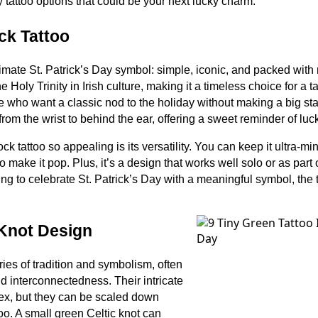
y tattoo options that could be your next lucky charm.
ck Tattoo
imate St. Patrick’s Day symbol: simple, iconic, and packed with 
e Holy Trinity in Irish culture, making it a timeless choice for a 
ose who want a classic nod to the holiday without making a big sta
rom the wrist to behind the ear, offering a sweet reminder of luc
tattoo so appealing is its versatility. You can keep it ultra-min
to make it pop. Plus, it’s a design that works well solo or as part 
ing to celebrate St. Patrick’s Day with a meaningful symbol, the
 Knot Design
ries of tradition and symbolism, often
nd interconnectedness. Their intricate
ex, but they can be scaled down
ttoo. A small green Celtic knot can