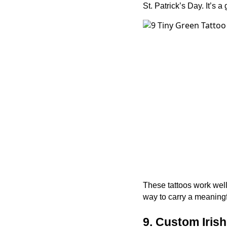
St. Patrick’s Day. It’s
These tattoos work well 
way to carry a meaningf
9. Custom Iris