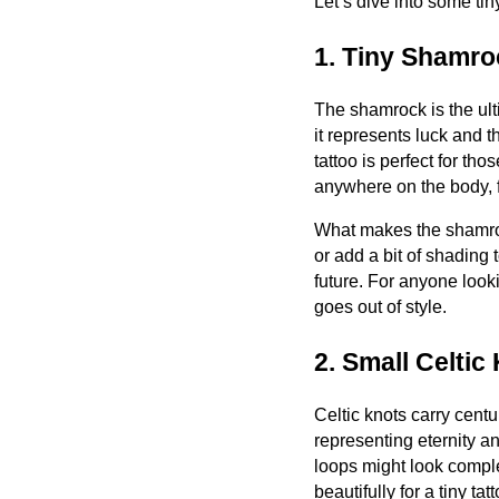
Let’s dive into some tin
1. Tiny Shamro
The shamrock is the ult
it represents luck and th
tattoo is perfect for th
anywhere on the body, f
What makes the shamrock 
or add a bit of shading 
future. For anyone look
goes out of style.
2. Small Celtic
Celtic knots carry centu
representing eternity a
loops might look compl
beautifully for a tiny ta