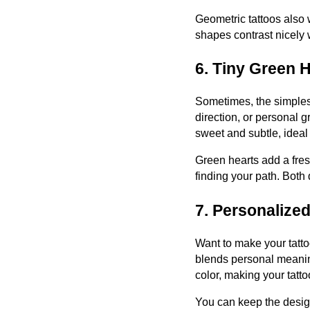
Geometric tattoos also 
shapes contrast nicely 
6. Tiny Green 
Sometimes, the simplest
direction, or personal gr
sweet and subtle, ideal 
Green hearts add a fres
finding your path. Both 
7. Personalized
Want to make your tattoo
blends personal meaning
color, making your tatto
You can keep the design 