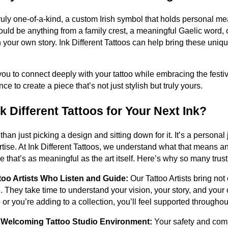
ruly one-of-a-kind, a custom Irish symbol that holds personal m
uld be anything from a family crest, a meaningful Gaelic word, 
h your own story. Ink Different Tattoos can help bring these unique
u to connect deeply with your tattoo while embracing the festiv
nce to create a piece that’s not just stylish but truly yours.
 Different Tattoos for Your Next Ink?
 than just picking a design and sitting down for it. It’s a persona
rtise. At Ink Different Tattoos, we understand what that means a
 that’s as meaningful as the art itself. Here’s why so many trust 
too Artists Who Listen and Guide:
Our Tattoo Artists bring not 
. They take time to understand your vision, your story, and your
too or you’re adding to a collection, you’ll feel supported througho
d Welcoming Tattoo Studio Environment:
Your safety and comf