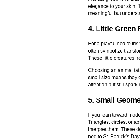
elegance to your skin. T
meaningful but understa
4. Little Green
For a playful nod to Iri
often symbolize transf
These little creatures, 
Choosing an animal tatt
small size means they c
attention but still spar
5. Small Geome
If you lean toward moder
Triangles, circles, or 
interpret them. These d
nod to St. Patrick’s Da