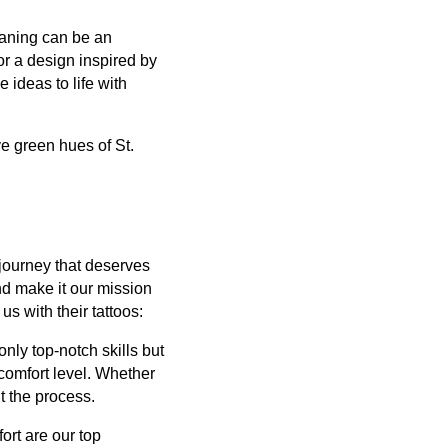
eaning can be an
or a design inspired by
 ideas to life with
e green hues of St.
l journey that deserves
nd make it our mission
us with their tattoos:
only top-notch skills but
 comfort level. Whether
ut the process.
ort are our top