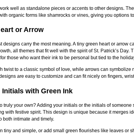
work well as standalone pieces or accents to other designs. Thei
with organic forms like shamrocks or vines, giving you options t
Heart or Arrow
 designs carry the most meaning. A tiny green heart or arrow ca
owth, all themes that fit well with the spirit of St. Patrick’s Day.
for those who want their ink to be personal but tied to the holid
h twist to a classic symbol of love, while arrows can symbolize
designs are easy to customize and can fit nicely on fingers, wrist
 Initials with Green Ink
 truly your own? Adding your initials or the initials of someone 
 with festive spirit. This design is unique because it merges id
o both intimate and timely.
tiny and simple, or add small green flourishes like leaves or sha