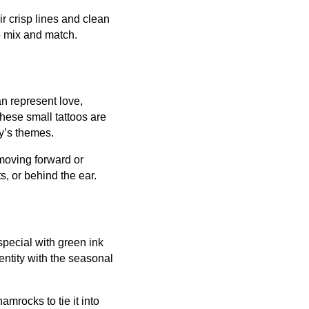
r crisp lines and clean
o mix and match.
n represent love,
 These small tattoos are
ay’s themes.
 moving forward or
s, or behind the ear.
special with green ink
entity with the seasonal
mrocks to tie it into