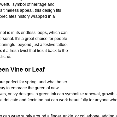
owerful symbol of heritage and
ts timeless appeal, this design fits
preciates history wrapped in a
not is in its endless loops, which can
rsonal. It’s a great choice for people
ingful beyond just a festive tattoo.
it a fresh twist that ties it back to the
cliché.
een Vine or Leaf
re perfect for spring, and what better
 Day to embrace the green of new
ves, or ivy designs in green ink can symbolize renewal, growth,
e delicate and feminine but can work beautifully for anyone who
o can wrap subtly around a finger, ankle, or collarbone, adding a