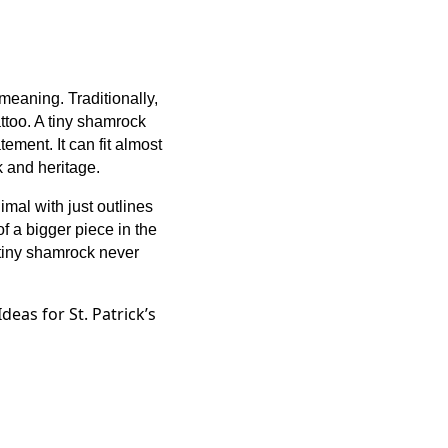
meaning. Traditionally,
tattoo. A tiny shamrock
tement. It can fit almost
k and heritage.
imal with just outlines
of a bigger piece in the
 tiny shamrock never