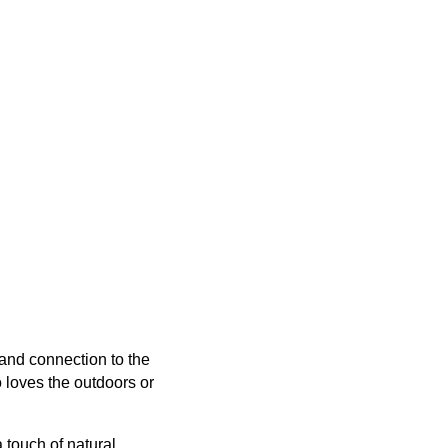
 and connection to the
 loves the outdoors or
 touch of natural