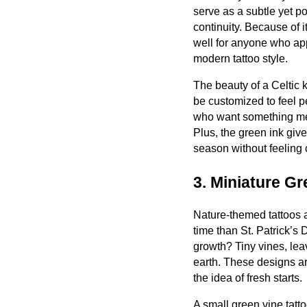
serve as a subtle yet p
continuity. Because of i
well for anyone who ap
modern tattoo style.
The beauty of a Celtic k
be customized to feel pe
who want something mean
Plus, the green ink gives 
season without feeling 
3. Miniature Gr
Nature-themed tattoos a
time than St. Patrick’s
growth? Tiny vines, lea
earth. These designs ar
the idea of fresh starts.
A small green vine tatto