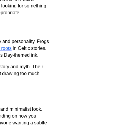
s looking for something
propriate.
sy and personality. Frogs
 roots
in Celtic stories.
k’s Day-themed ink.
story and myth. Their
ut drawing too much
 and minimalist look.
ending on how you
anyone wanting a subtle