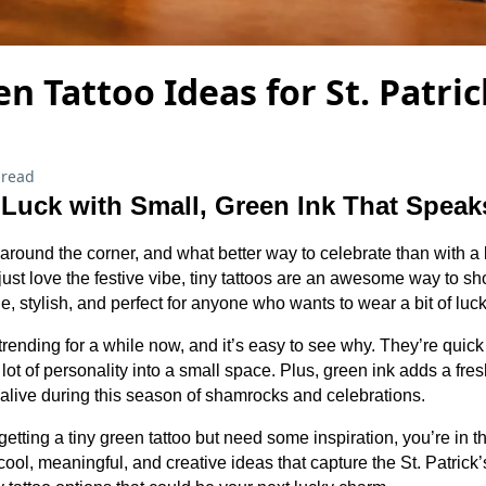
en Tattoo Ideas for St. Patric
 read
 Luck with Small, Green Ink That Spea
t around the corner, and what better way to celebrate than with a l
 just love the festive vibe, tiny tattoos are an awesome way to s
le, stylish, and perfect for anyone who wants to wear a bit of luck
rending for a while now, and it’s easy to see why. They’re quick 
lot of personality into a small space. Plus, green ink adds a fre
 alive during this season of shamrocks and celebrations.
 getting a tiny green tattoo but need some inspiration, you’re in t
ol, meaningful, and creative ideas that capture the St. Patrick’