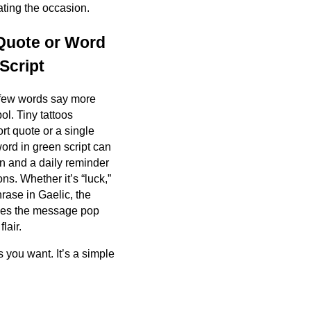
ating the occasion.
 Quote or Word
Script
few words say more
l. Tiny tattoos
ort quote or a single
word in green script can
on and a daily reminder
ons. Whether it’s “luck,”
hrase in Gaelic, the
kes the message pop
lair.
 you want. It’s a simple