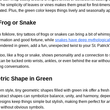
he simplicity of leaves or vines makes them great for first-timer
ted. Plus, the green color keeps things lively and seasonally ap
 Frog or Snake
sh folklore, tiny tattoos of frogs or snakes can bring a bit of whim
ormation and good fortune, while
snakes have deep mythological
rendered in green, add a fun, unexpected twist to your St. Patric
oo, like a frog or snake, shows personality and a connection to 
an be tucked onto wrists, ankles, or even behind the ear witho
king conversations.
tric Shape in Green
n style, tiny geometric shapes filled with green ink offer a fresh
abstract shapes can symbolize balance, unity, and harmony, dep
esigns keep things simple but stylish, making them perfect for 
y without obvious symbols.