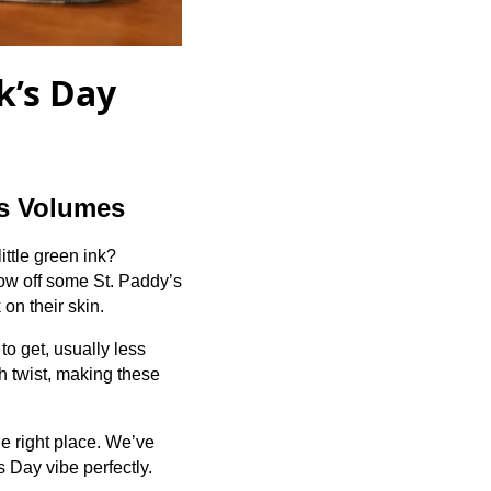
k’s Day
ks Volumes
ittle green ink?
how off some St. Paddy’s
 on their skin.
to get, usually less
sh twist, making these
he right place. We’ve
s Day vibe perfectly.