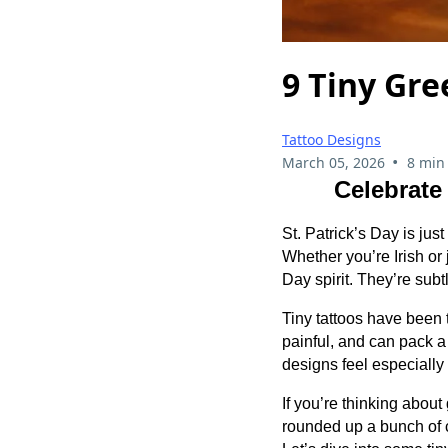
9 Tiny Gre
Tattoo Designs
•
March 05, 2026
8 min
Celebrate
St. Patrick’s Day is jus
Whether you’re Irish or
Day spirit. They’re subt
Tiny tattoos have been t
painful, and can pack a 
designs feel especially
If you’re thinking about
rounded up a bunch of co