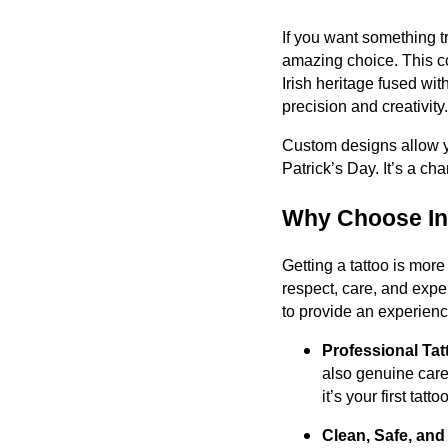
If you want something t
amazing choice. This co
Irish heritage fused wit
precision and creativity.
Custom designs allow yo
Patrick’s Day. It’s a cha
Why Choose Ink
Getting a tattoo is more
respect, care, and expe
to provide an experience
Professional Tat
also genuine care
it’s your first tat
Clean, Safe, an