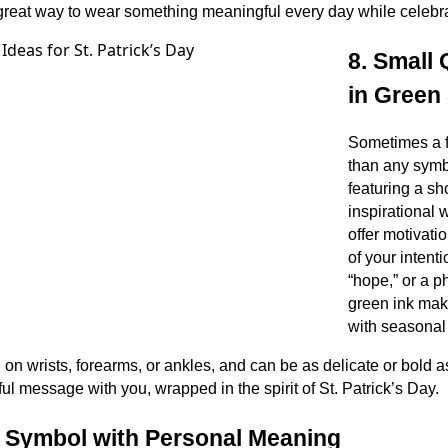
 a great way to wear something meaningful every day while celebr
8. Small
in Green 
Sometimes a 
than any symbo
featuring a sh
inspirational 
offer motivati
of your intenti
“hope,” or a p
green ink ma
with seasonal f
on wrists, forearms, or ankles, and can be as delicate or bold as
ul message with you, wrapped in the spirit of St. Patrick’s Day.
h Symbol with Personal Meaning