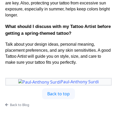
are key. Also, protecting your tattoo from excessive sun
exposure, especially in summer, helps keep colors bright
longer.
What should I discuss with my Tattoo Artist before
getting a spring-themed tattoo?
Talk about your design ideas, personal meaning,
placement preferences, and any skin sensitivities. A good
Tattoo Artist will guide you on style, size, and care to
make sure your tattoo fits you perfectly.
Paul-Anthony Surdi
Back to top
Back to Blog