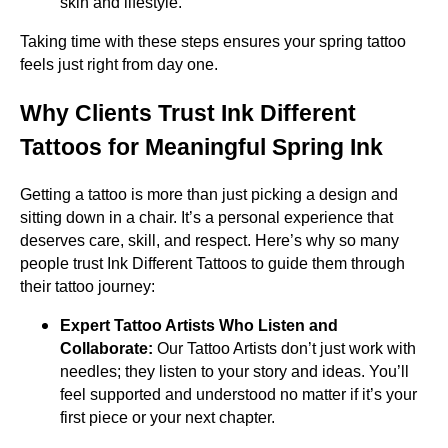
skin and lifestyle.
Taking time with these steps ensures your spring tattoo
feels just right from day one.
Why Clients Trust Ink Different
Tattoos for Meaningful Spring Ink
Getting a tattoo is more than just picking a design and
sitting down in a chair. It’s a personal experience that
deserves care, skill, and respect. Here’s why so many
people trust Ink Different Tattoos to guide them through
their tattoo journey:
Expert Tattoo Artists Who Listen and
Collaborate:
Our Tattoo Artists don’t just work with
needles; they listen to your story and ideas. You’ll
feel supported and understood no matter if it’s your
first piece or your next chapter.