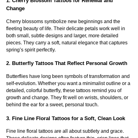
1. Cherry Blossom Tattoos for Renewal and
Change
Cherry blossoms symbolize new beginnings and the
fleeting beauty of life. Their delicate petals work well in
both small, subtle designs and larger, more detailed
pieces. They carry a soft, natural elegance that captures
spring’s spirit perfectly.
2. Butterfly Tattoos That Reflect Personal Growth
Butterflies have long been symbols of transformation and
self-evolution. Whether you want a minimalist outline or a
detailed, colorful butterfly, these tattoos remind you of
growth and change. They fit well on wrists, shoulders, or
behind the ear for a sweet, personal touch.
3. Fine Line Floral Tattoos for a Soft, Clean Look
Fine line floral tattoos are all about subtlety and grace.