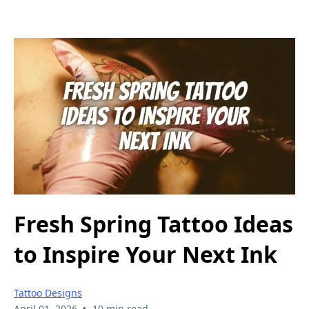
Fresh Spring Tattoo Ideas
to Inspire Your Next Ink
Tattoo Designs
•
April 01, 2026
10 min read