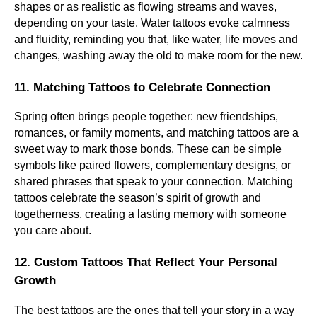
shapes or as realistic as flowing streams and waves,
depending on your taste. Water tattoos evoke calmness
and fluidity, reminding you that, like water, life moves and
changes, washing away the old to make room for the new.
11. Matching Tattoos to Celebrate Connection
Spring often brings people together: new friendships,
romances, or family moments, and matching tattoos are a
sweet way to mark those bonds. These can be simple
symbols like paired flowers, complementary designs, or
shared phrases that speak to your connection. Matching
tattoos celebrate the season’s spirit of growth and
togetherness, creating a lasting memory with someone
you care about.
12. Custom Tattoos That Reflect Your Personal
Growth
The best tattoos are the ones that tell your story in a way