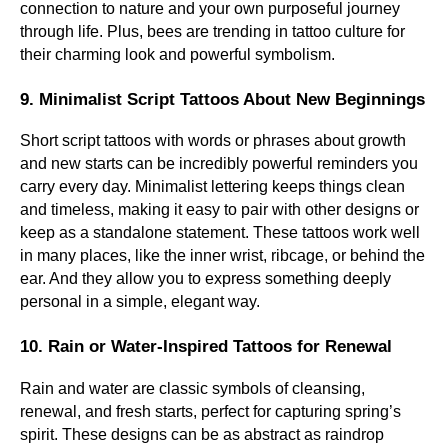
connection to nature and your own purposeful journey
through life. Plus, bees are trending in tattoo culture for
their charming look and powerful symbolism.
9. Minimalist Script Tattoos About New Beginnings
Short script tattoos with words or phrases about growth
and new starts can be incredibly powerful reminders you
carry every day. Minimalist lettering keeps things clean
and timeless, making it easy to pair with other designs or
keep as a standalone statement. These tattoos work well
in many places, like the inner wrist, ribcage, or behind the
ear. And they allow you to express something deeply
personal in a simple, elegant way.
10. Rain or Water-Inspired Tattoos for Renewal
Rain and water are classic symbols of cleansing,
renewal, and fresh starts, perfect for capturing spring’s
spirit. These designs can be as abstract as raindrop