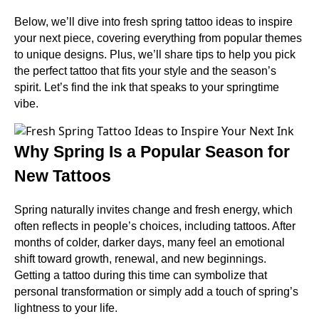
Below, we’ll dive into fresh spring tattoo ideas to inspire
your next piece, covering everything from popular themes
to unique designs. Plus, we’ll share tips to help you pick
the perfect tattoo that fits your style and the season’s
spirit. Let’s find the ink that speaks to your springtime
vibe.
Why Spring Is a Popular Season for
New Tattoos
Spring naturally invites change and fresh energy, which
often reflects in people’s choices, including tattoos. After
months of colder, darker days, many feel an emotional
shift toward growth, renewal, and new beginnings.
Getting a tattoo during this time can symbolize that
personal transformation or simply add a touch of spring’s
lightness to your life.