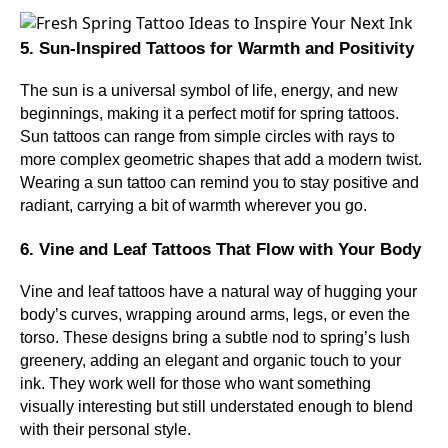
5. Sun-Inspired Tattoos for Warmth and Positivity
The sun is a universal symbol of life, energy, and new
beginnings, making it a perfect motif for spring tattoos.
Sun tattoos can range from simple circles with rays to
more complex geometric shapes that add a modern twist.
Wearing a sun tattoo can remind you to stay positive and
radiant, carrying a bit of warmth wherever you go.
6. Vine and Leaf Tattoos That Flow with Your Body
Vine and leaf tattoos have a natural way of hugging your
body’s curves, wrapping around arms, legs, or even the
torso. These designs bring a subtle nod to spring’s lush
greenery, adding an elegant and organic touch to your
ink. They work well for those who want something
visually interesting but still understated enough to blend
with their personal style.