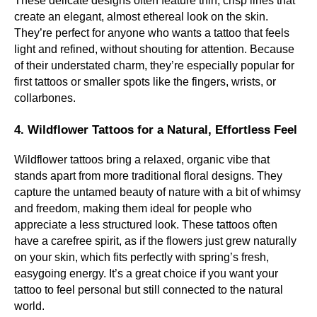
These delicate designs often feature thin, crisp lines that
create an elegant, almost ethereal look on the skin.
They’re perfect for anyone who wants a tattoo that feels
light and refined, without shouting for attention. Because
of their understated charm, they’re especially popular for
first tattoos or smaller spots like the fingers, wrists, or
collarbones.
4. Wildflower Tattoos for a Natural, Effortless Feel
Wildflower tattoos bring a relaxed, organic vibe that
stands apart from more traditional floral designs. They
capture the untamed beauty of nature with a bit of whimsy
and freedom, making them ideal for people who
appreciate a less structured look. These tattoos often
have a carefree spirit, as if the flowers just grew naturally
on your skin, which fits perfectly with spring’s fresh,
easygoing energy. It’s a great choice if you want your
tattoo to feel personal but still connected to the natural
world.