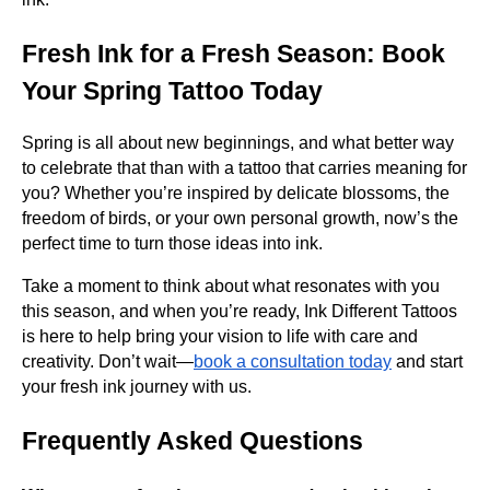
Fresh Ink for a Fresh Season: Book
Your Spring Tattoo Today
Spring is all about new beginnings, and what better way
to celebrate that than with a tattoo that carries meaning for
you? Whether you’re inspired by delicate blossoms, the
freedom of birds, or your own personal growth, now’s the
perfect time to turn those ideas into ink.
Take a moment to think about what resonates with you
this season, and when you’re ready, Ink Different Tattoos
is here to help bring your vision to life with care and
creativity. Don’t wait—
book a consultation today
and start
your fresh ink journey with us.
Frequently Asked Questions