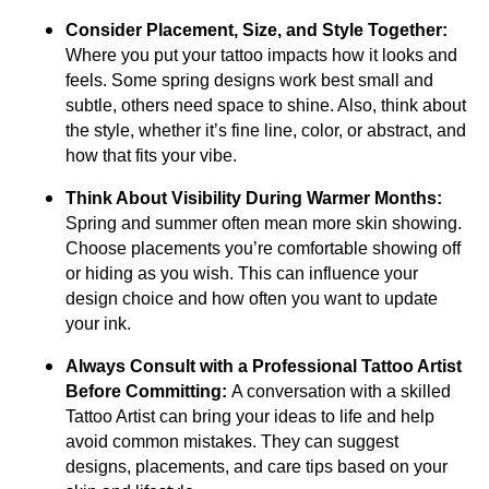
Consider Placement, Size, and Style Together:
Where you put your tattoo impacts how it looks and
feels. Some spring designs work best small and
subtle, others need space to shine. Also, think about
the style, whether it’s fine line, color, or abstract, and
how that fits your vibe.
Think About Visibility During Warmer Months:
Spring and summer often mean more skin showing.
Choose placements you’re comfortable showing off
or hiding as you wish. This can influence your
design choice and how often you want to update
your ink.
Always Consult with a Professional Tattoo Artist
Before Committing:
A conversation with a skilled
Tattoo Artist can bring your ideas to life and help
avoid common mistakes. They can suggest
designs, placements, and care tips based on your