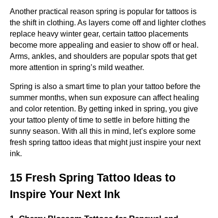
Another practical reason spring is popular for tattoos is
the shift in clothing. As layers come off and lighter clothes
replace heavy winter gear, certain tattoo placements
become more appealing and easier to show off or heal.
Arms, ankles, and shoulders are popular spots that get
more attention in spring’s mild weather.
Spring is also a smart time to plan your tattoo before the
summer months, when sun exposure can affect healing
and color retention. By getting inked in spring, you give
your tattoo plenty of time to settle in before hitting the
sunny season. With all this in mind, let’s explore some
fresh spring tattoo ideas that might just inspire your next
ink.
15 Fresh Spring Tattoo Ideas to
Inspire Your Next Ink