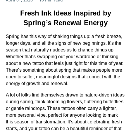
Fresh Ink Ideas Inspired by
Spring’s Renewal Energy
Spring has this way of shaking things up: a fresh breeze,
longer days, and all the signs of new beginnings. It’s the
season that naturally nudges us to change things up.
Whether that’s swapping out your wardrobe or thinking
about a new tattoo that feels just right for this time of year.
There’s something about spring that makes people more
open to softer, meaningful designs that connect with the
energy of growth and renewal.
A lot of folks find themselves drawn to nature-driven ideas
during spring, think blooming flowers, fluttering butterflies,
or gentle raindrops. These tattoos often carry a lighter,
more personal vibe, perfect for anyone looking to mark
this season of transformation. It’s about celebrating fresh
starts, and your tattoo can be a beautiful reminder of that.