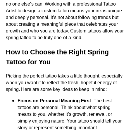
no one else’s can. Working with a professional Tattoo
Artist to design a custom tattoo means your ink is unique
and deeply personal. It’s not about following trends but
about creating a meaningful piece that celebrates your
growth and who you are today. Custom tattoos allow your
spring tattoo to be truly one-of-a-kind.
How to Choose the Right Spring
Tattoo for You
Picking the perfect tattoo takes a little thought, especially
when you want it to reflect the fresh, hopeful energy of
spring. Here are some key ideas to keep in mind:
Focus on Personal Meaning First:
The best
tattoos are personal. Think about what spring
means to you, whether it’s growth, renewal, or
simply enjoying nature. Your tattoo should tell your
story or represent something important.