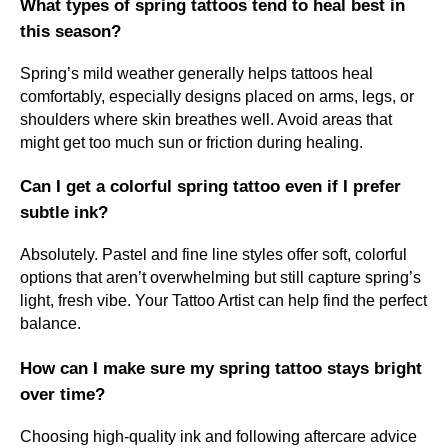
What types of spring tattoos tend to heal best in
this season?
Spring’s mild weather generally helps tattoos heal
comfortably, especially designs placed on arms, legs, or
shoulders where skin breathes well. Avoid areas that
might get too much sun or friction during healing.
Can I get a colorful spring tattoo even if I prefer
subtle ink?
Absolutely. Pastel and fine line styles offer soft, colorful
options that aren’t overwhelming but still capture spring’s
light, fresh vibe. Your Tattoo Artist can help find the perfect
balance.
How can I make sure my spring tattoo stays bright
over time?
Choosing high-quality ink and following aftercare advice