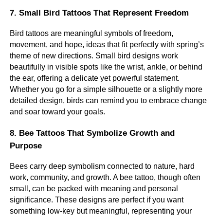
7. Small Bird Tattoos That Represent Freedom
Bird tattoos are meaningful symbols of freedom,
movement, and hope, ideas that fit perfectly with spring’s
theme of new directions. Small bird designs work
beautifully in visible spots like the wrist, ankle, or behind
the ear, offering a delicate yet powerful statement.
Whether you go for a simple silhouette or a slightly more
detailed design, birds can remind you to embrace change
and soar toward your goals.
8. Bee Tattoos That Symbolize Growth and
Purpose
Bees carry deep symbolism connected to nature, hard
work, community, and growth. A bee tattoo, though often
small, can be packed with meaning and personal
significance. These designs are perfect if you want
something low-key but meaningful, representing your