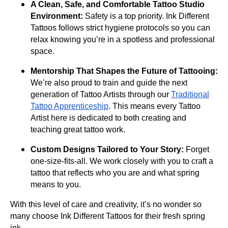
A Clean, Safe, and Comfortable Tattoo Studio
Environment:
Safety is a top priority. Ink Different
Tattoos follows strict hygiene protocols so you can
relax knowing you’re in a spotless and professional
space.
Mentorship That Shapes the Future of Tattooing:
We’re also proud to train and guide the next
generation of Tattoo Artists through our
Traditional
Tattoo Apprenticeship
. This means every Tattoo
Artist here is dedicated to both creating and
teaching great tattoo work.
Custom Designs Tailored to Your Story:
Forget
one-size-fits-all. We work closely with you to craft a
tattoo that reflects who you are and what spring
means to you.
With this level of care and creativity, it’s no wonder so
many choose Ink Different Tattoos for their fresh spring
ink.