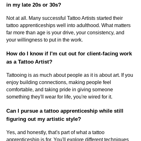
in my late 20s or 30s?
Not at all. Many successful Tattoo Artists started their
tattoo apprenticeships well into adulthood. What matters
far more than age is your drive, your consistency, and
your willingness to put in the work.
How do I know if I'm cut out for client-facing work
as a Tattoo Artist?
Tattooing is as much about people as it is about art. If you
enjoy building connections, making people feel
comfortable, and taking pride in giving someone
something they'll wear for life, you're wired for it.
Can I pursue a tattoo apprenticeship while still
figuring out my artistic style?
Yes, and honestly, that's part of what a tattoo
apprenticeship is for. You'll explore different techniques