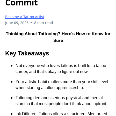
Commit
Become A Tattoo Artist
•
June 09, 2026
8 min read
Thinking About Tattooing? Here’s How to Know for
Sure
Key Takeaways
Not everyone who loves tattoos is built for a tattoo
career, and that's okay to figure out now.
Your artistic habit matters more than your skill level
when starting a tattoo apprenticeship.
Tattooing demands serious physical and mental
stamina that most people don't think about upfront.
Ink Different Tattoos offers a structured, Mentor-led