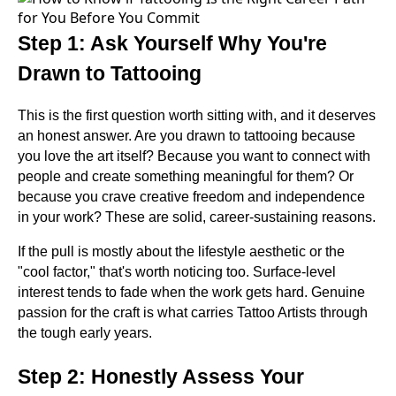
Step 1: Ask Yourself Why You're
Drawn to Tattooing
This is the first question worth sitting with, and it deserves
an honest answer. Are you drawn to tattooing because
you love the art itself? Because you want to connect with
people and create something meaningful for them? Or
because you crave creative freedom and independence
in your work? These are solid, career-sustaining reasons.
If the pull is mostly about the lifestyle aesthetic or the
"cool factor," that's worth noticing too. Surface-level
interest tends to fade when the work gets hard. Genuine
passion for the craft is what carries Tattoo Artists through
the tough early years.
Step 2: Honestly Assess Your