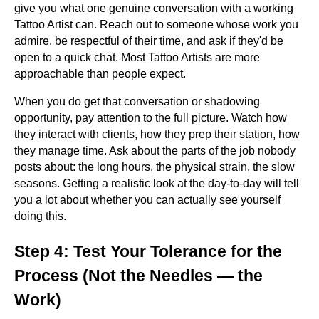
give you what one genuine conversation with a working
Tattoo Artist can. Reach out to someone whose work you
admire, be respectful of their time, and ask if they'd be
open to a quick chat. Most Tattoo Artists are more
approachable than people expect.
When you do get that conversation or shadowing
opportunity, pay attention to the full picture. Watch how
they interact with clients, how they prep their station, how
they manage time. Ask about the parts of the job nobody
posts about: the long hours, the physical strain, the slow
seasons. Getting a realistic look at the day-to-day will tell
you a lot about whether you can actually see yourself
doing this.
Step 4: Test Your Tolerance for the
Process (Not the Needles — the
Work)