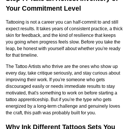
Your Commitment Level
Tattooing is not a career you can half-commit to and still
expect results. It takes years of consistent practice, a thick
skin for feedback, and the kind of resilience that keeps
you going when progress feels slow. Before you take the
leap, be honest with yourself about whether you're ready
for that timeline.
The Tattoo Artists who thrive are the ones who show up
every day, take critique seriously, and stay curious about
improving their work. If you're someone who gets
discouraged easily or needs immediate results to stay
motivated, that's something to work on before starting a
tattoo apprenticeship. But if you're the type who gets
energized by a long-term challenge and genuinely loves
the craft, this path was probably built for you.
Why Ink Different Tattoos Sets You