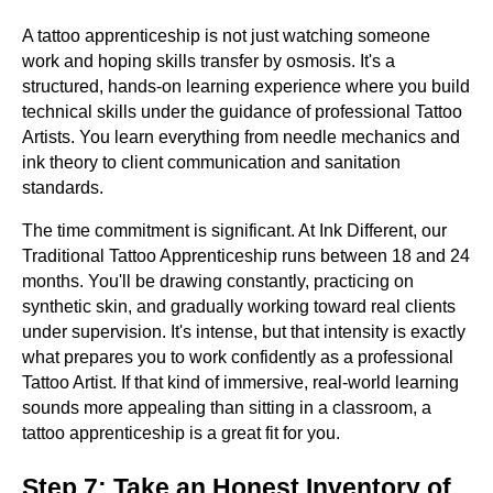
A tattoo apprenticeship is not just watching someone
work and hoping skills transfer by osmosis. It's a
structured, hands-on learning experience where you build
technical skills under the guidance of professional Tattoo
Artists. You learn everything from needle mechanics and
ink theory to client communication and sanitation
standards.
The time commitment is significant. At Ink Different, our
Traditional Tattoo Apprenticeship runs between 18 and 24
months. You'll be drawing constantly, practicing on
synthetic skin, and gradually working toward real clients
under supervision. It's intense, but that intensity is exactly
what prepares you to work confidently as a professional
Tattoo Artist. If that kind of immersive, real-world learning
sounds more appealing than sitting in a classroom, a
tattoo apprenticeship is a great fit for you.
Step 7: Take an Honest Inventory of