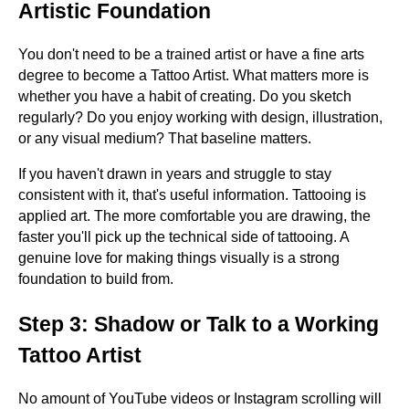
Artistic Foundation
You don't need to be a trained artist or have a fine arts
degree to become a Tattoo Artist. What matters more is
whether you have a habit of creating. Do you sketch
regularly? Do you enjoy working with design, illustration,
or any visual medium? That baseline matters.
If you haven't drawn in years and struggle to stay
consistent with it, that's useful information. Tattooing is
applied art. The more comfortable you are drawing, the
faster you'll pick up the technical side of tattooing. A
genuine love for making things visually is a strong
foundation to build from.
Step 3: Shadow or Talk to a Working
Tattoo Artist
No amount of YouTube videos or Instagram scrolling will