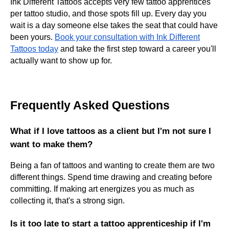
Ink Different Tattoos accepts very few tattoo apprentices
per tattoo studio, and those spots fill up. Every day you
wait is a day someone else takes the seat that could have
been yours.
Book your consultation with Ink Different
Tattoos today
and take the first step toward a career you'll
actually want to show up for.
Frequently Asked Questions
What if I love tattoos as a client but I'm not sure I
want to make them?
Being a fan of tattoos and wanting to create them are two
different things. Spend time drawing and creating before
committing. If making art energizes you as much as
collecting it, that's a strong sign.
Is it too late to start a tattoo apprenticeship if I'm