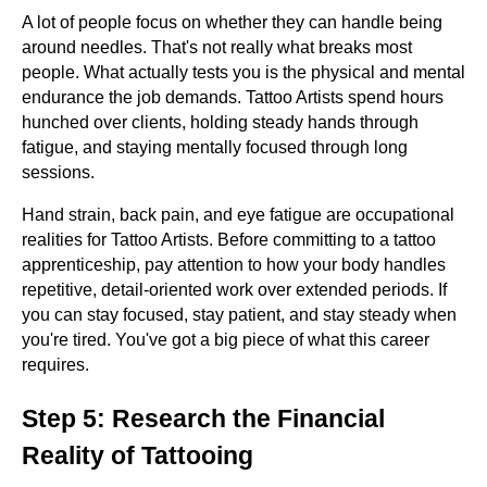
A lot of people focus on whether they can handle being
around needles. That's not really what breaks most
people. What actually tests you is the physical and mental
endurance the job demands. Tattoo Artists spend hours
hunched over clients, holding steady hands through
fatigue, and staying mentally focused through long
sessions.
Hand strain, back pain, and eye fatigue are occupational
realities for Tattoo Artists. Before committing to a tattoo
apprenticeship, pay attention to how your body handles
repetitive, detail-oriented work over extended periods. If
you can stay focused, stay patient, and stay steady when
you're tired. You've got a big piece of what this career
requires.
Step 5: Research the Financial
Reality of Tattooing