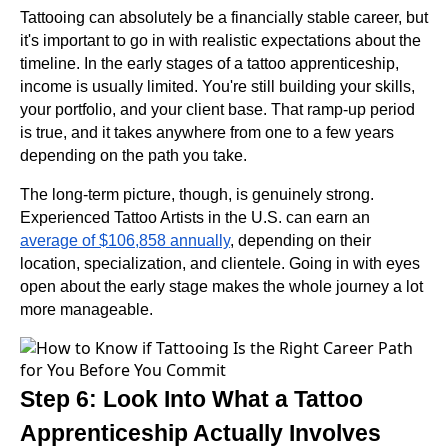
Tattooing can absolutely be a financially stable career, but
it's important to go in with realistic expectations about the
timeline. In the early stages of a tattoo apprenticeship,
income is usually limited. You're still building your skills,
your portfolio, and your client base. That ramp-up period
is true, and it takes anywhere from one to a few years
depending on the path you take.
The long-term picture, though, is genuinely strong.
Experienced Tattoo Artists in the U.S. can earn an
average of $106,858 annually
, depending on their
location, specialization, and clientele. Going in with eyes
open about the early stage makes the whole journey a lot
more manageable.
Step 6: Look Into What a Tattoo
Apprenticeship Actually Involves