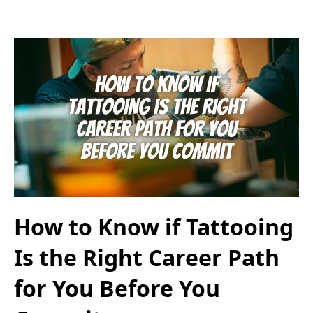
How to Know if Tattooing
Is the Right Career Path
for You Before You