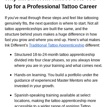
Up for a Professional Tattoo Career
If you've read through these steps and feel like tattooing
genuinely fits, the next question is where to start. Not all
tattoo apprenticeships are built the same, and the
structure behind yours makes a huge difference in how
fast you grow and where you end up. Here's what makes
Ink Different’s
Traditional Tattoo Apprenticeship
different:
Structured 18-to-24-month tattoo apprenticeship
divided into four clear phases, so you always know
where you are in your training and what comes next.
Hands-on learning. You build a portfolio under the
guidance of experienced Master Mentors who are
invested in your growth.
Spanish-speaking training available at select
locations, making the tattoo apprenticeship more
accessible to a wider range of aspiring Tattoo