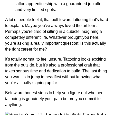
tattoo apprenticeship with a guaranteed job offer
and very limited spots.
A lot of people feel it, that pull toward tattooing that's hard
to explain. Maybe you've always loved the art form.
Perhaps you're tired of sitting in a cubicle imagining a
completely different life. Whatever brought you here,
you're asking a really important question: is this actually
the right career for me?
It's totally normal to feel unsure. Tattooing looks exciting
from the outside, but it's also a professional craft that
takes serious time and dedication to build. The last thing
you want is to jump in headfirst without knowing what
you're actually signing up for.
Below are honest steps to help you figure out whether
tattooing is genuinely your path before you commit to
anything.