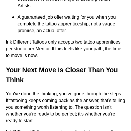
Artists.
A guaranteed job offer waiting for you when you
complete the tattoo apprenticeship, not a vague
promise, an actual offer.
Ink Different Tattoos only accepts two tattoo apprentices
per studio per Mentor. If this feels like your path, the time
to move is now.
Your Next Move Is Closer Than You
Think
You've done the thinking; you've gone through the steps.
If tattooing keeps coming back as the answer, that's telling
you something worth listening to. The question isn't
whether you're ready to be perfect; it's whether you're
ready to start.