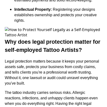
estimated payments and solid record-keeping.
Intellectual Property:
Registering your designs
establishes ownership and protects your creative
rights.
Why does legal protection matter for
self-employed Tattoo Artists?
Legal protection matters because it keeps your personal
assets safe, protects your business from costly claims,
and tells clients you're a professional worth trusting.
Without it, one lawsuit or audit could unravel everything
you've built.
The tattoo industry carries serious risks. Allergic
reactions, infections, and unhappy clients happen even
when you do everything right. Having the right legal