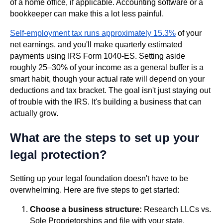
of a home office, if applicable. Accounting software or a
bookkeeper can make this a lot less painful.
Self-employment tax runs approximately 15.3%
of your
net earnings, and you'll make quarterly estimated
payments using IRS Form 1040-ES. Setting aside
roughly 25–30% of your income as a general buffer is a
smart habit, though your actual rate will depend on your
deductions and tax bracket. The goal isn't just staying out
of trouble with the IRS. It's building a business that can
actually grow.
What are the steps to set up your
legal protection?
Setting up your legal foundation doesn't have to be
overwhelming. Here are five steps to get started:
Choose a business structure:
Research LLCs vs.
Sole Proprietorships and file with your state.