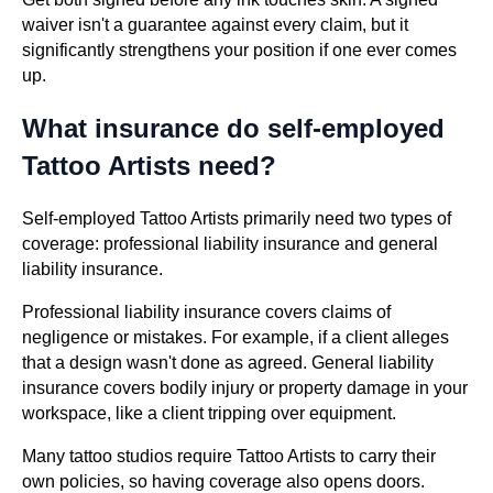
waiver isn't a guarantee against every claim, but it
significantly strengthens your position if one ever comes
up.
What insurance do self-employed
Tattoo Artists need?
Self-employed Tattoo Artists primarily need two types of
coverage: professional liability insurance and general
liability insurance.
Professional liability insurance covers claims of
negligence or mistakes. For example, if a client alleges
that a design wasn't done as agreed. General liability
insurance covers bodily injury or property damage in your
workspace, like a client tripping over equipment.
Many tattoo studios require Tattoo Artists to carry their
own policies, so having coverage also opens doors.