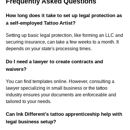
Frequently Asked Questions
How long does it take to set up legal protection as
a self-employed Tattoo Artist?
Setting up basic legal protection, like forming an LLC and
securing insurance, can take a few weeks to a month. It
depends on your state's processing times.
Do I need a lawyer to create contracts and
waivers?
You can find templates online. However, consulting a
lawyer specializing in small business or the tattoo
industry ensures your documents are enforceable and
tailored to your needs.
Can Ink Different's tattoo apprenticeship help with
legal business setup?