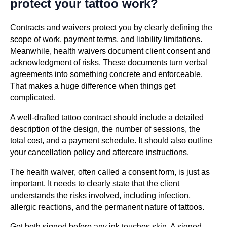
protect your tattoo work?
Contracts and waivers protect you by clearly defining the
scope of work, payment terms, and liability limitations.
Meanwhile, health waivers document client consent and
acknowledgment of risks. These documents turn verbal
agreements into something concrete and enforceable.
That makes a huge difference when things get
complicated.
A well-drafted tattoo contract should include a detailed
description of the design, the number of sessions, the
total cost, and a payment schedule. It should also outline
your cancellation policy and aftercare instructions.
The health waiver, often called a consent form, is just as
important. It needs to clearly state that the client
understands the risks involved, including infection,
allergic reactions, and the permanent nature of tattoos.
Get both signed before any ink touches skin. A signed