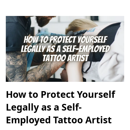
How to Protect Yourself
Legally as a Self-
Employed Tattoo Artist