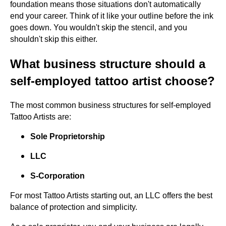
foundation means those situations don't automatically
end your career. Think of it like your outline before the ink
goes down. You wouldn't skip the stencil, and you
shouldn't skip this either.
What business structure should a
self-employed tattoo artist choose?
The most common business structures for self-employed
Tattoo Artists are:
Sole Proprietorship
LLC
S-Corporation
For most Tattoo Artists starting out, an LLC offers the best
balance of protection and simplicity.