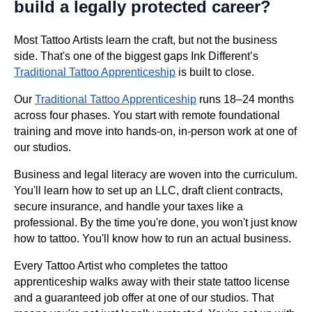
build a legally protected career?
Most Tattoo Artists learn the craft, but not the business
side. That's one of the biggest gaps Ink Different’s
Traditional Tattoo Apprenticeship
is built to close.
Our
Traditional Tattoo Apprenticeship
runs 18–24 months
across four phases. You start with remote foundational
training and move into hands-on, in-person work at one of
our studios.
Business and legal literacy are woven into the curriculum.
You'll learn how to set up an LLC, draft client contracts,
secure insurance, and handle your taxes like a
professional. By the time you're done, you won't just know
how to tattoo. You'll know how to run an actual business.
Every Tattoo Artist who completes the tattoo
apprenticeship walks away with their state tattoo license
and a guaranteed job offer at one of our studios. That