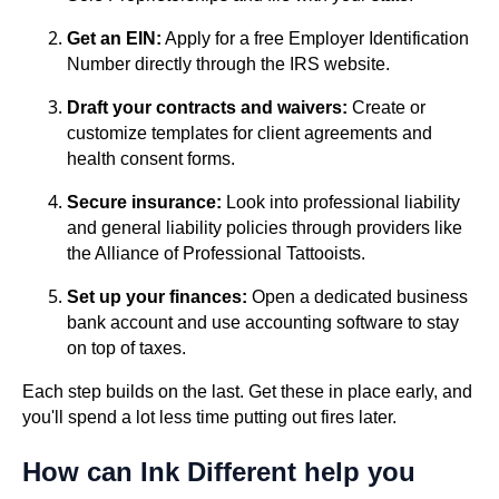
Get an EIN:
Apply for a free Employer Identification
Number directly through the IRS website.
Draft your contracts and waivers:
Create or
customize templates for client agreements and
health consent forms.
Secure insurance:
Look into professional liability
and general liability policies through providers like
the Alliance of Professional Tattooists.
Set up your finances:
Open a dedicated business
bank account and use accounting software to stay
on top of taxes.
Each step builds on the last. Get these in place early, and
you'll spend a lot less time putting out fires later.
How can Ink Different help you