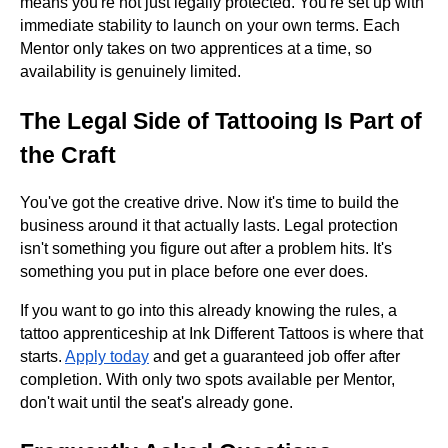
means you're not just legally protected. You're set up with
immediate stability to launch on your own terms. Each
Mentor only takes on two apprentices at a time, so
availability is genuinely limited.
The Legal Side of Tattooing Is Part of
the Craft
You've got the creative drive. Now it's time to build the
business around it that actually lasts. Legal protection
isn't something you figure out after a problem hits. It's
something you put in place before one ever does.
If you want to go into this already knowing the rules, a
tattoo apprenticeship at Ink Different Tattoos is where that
starts.
Apply today
and get a guaranteed job offer after
completion. With only two spots available per Mentor,
don't wait until the seat's already gone.