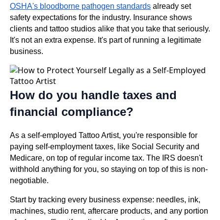
OSHA's bloodborne pathogen standards
already set
safety expectations for the industry. Insurance shows
clients and tattoo studios alike that you take that seriously.
It's not an extra expense. It's part of running a legitimate
business.
How do you handle taxes and
financial compliance?
As a self-employed Tattoo Artist, you're responsible for
paying self-employment taxes, like Social Security and
Medicare, on top of regular income tax. The IRS doesn't
withhold anything for you, so staying on top of this is non-
negotiable.
Start by tracking every business expense: needles, ink,
machines, studio rent, aftercare products, and any portion