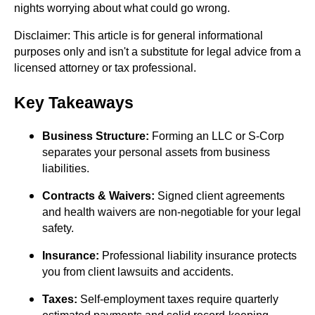
nights worrying about what could go wrong.
Disclaimer: This article is for general informational
purposes only and isn't a substitute for legal advice from a
licensed attorney or tax professional.
Key Takeaways
Business Structure:
Forming an LLC or S-Corp
separates your personal assets from business
liabilities.
Contracts & Waivers:
Signed client agreements
and health waivers are non-negotiable for your legal
safety.
Insurance:
Professional liability insurance protects
you from client lawsuits and accidents.
Taxes:
Self-employment taxes require quarterly