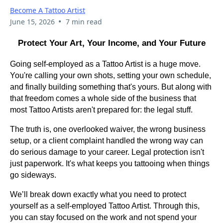
Become A Tattoo Artist
•
June 15, 2026
7 min read
Protect Your Art, Your Income, and Your Future
Going self-employed as a Tattoo Artist is a huge move.
You're calling your own shots, setting your own schedule,
and finally building something that's yours. But along with
that freedom comes a whole side of the business that
most Tattoo Artists aren't prepared for: the legal stuff.
The truth is, one overlooked waiver, the wrong business
setup, or a client complaint handled the wrong way can
do serious damage to your career. Legal protection isn't
just paperwork. It's what keeps you tattooing when things
go sideways.
We’ll break down exactly what you need to protect
yourself as a self-employed Tattoo Artist. Through this,
you can stay focused on the work and not spend your