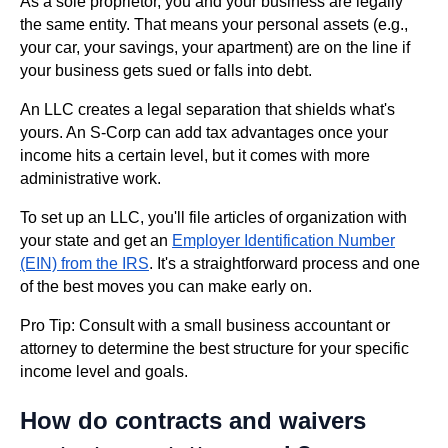
As a sole proprietor, you and your business are legally
the same entity. That means your personal assets (e.g.,
your car, your savings, your apartment) are on the line if
your business gets sued or falls into debt.
An LLC creates a legal separation that shields what's
yours. An S-Corp can add tax advantages once your
income hits a certain level, but it comes with more
administrative work.
To set up an LLC, you'll file articles of organization with
your state and get an
Employer Identification Number
(EIN) from the IRS
. It's a straightforward process and one
of the best moves you can make early on.
Pro Tip: Consult with a small business accountant or
attorney to determine the best structure for your specific
income level and goals.
How do contracts and waivers