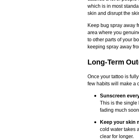
which is in most standar
skin and disrupt the skin
Keep bug spray away from
area where you genuinel
to other parts of your bo
keeping spray away from
Long-Term Outd
Once your tattoo is full
few habits will make a 
Sunscreen every
This is the single
fading much soone
Keep your skin m
cold water takes a
clear for longer.