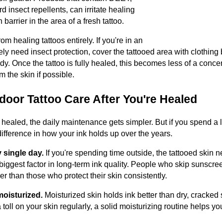
d insect repellents, can irritate healing
 barrier in the area of a fresh tattoo.
 healing tattoos entirely. If you're in an
y need insect protection, cover the tattooed area with clothing
dy. Once the tattoo is fully healed, this becomes less of a concern,
 the skin if possible.
oor Tattoo Care After You're Healed
y healed, the daily maintenance gets simpler. But if you spend a l
difference in how your ink holds up over the years.
 single day.
If you're spending time outside, the tattooed skin 
 biggest factor in long-term ink quality. People who skip sunscree
r than those who protect their skin consistently.
oisturized.
Moisturized skin holds ink better than dry, cracked s
 toll on your skin regularly, a solid moisturizing routine helps yo