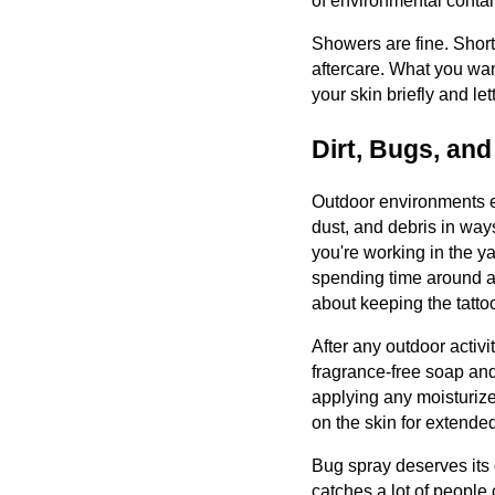
of environmental conta
Showers are fine. Short,
aftercare. What you wan
your skin briefly and let
Dirt, Bugs, an
Outdoor environments ex
dust, and debris in ways
you're working in the ya
spending time around an
about keeping the tatto
After any outdoor activi
fragrance-free soap and
applying any moisturizer.
on the skin for extende
Bug spray deserves its
catches a lot of people