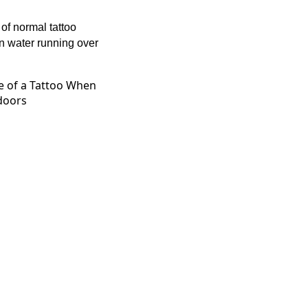
 of normal tattoo
en water running over