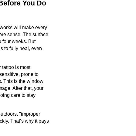
 Before You Do
 works will make every
more sense. The surface
to four weeks. But
s to fully heal, even
 tattoo is most
sensitive, prone to
s. This is the window
ge. After that, your
ngoing care to stay
outdoors, "improper
kly. That’s why it pays