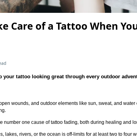
e Care of a Tattoo When Yo
ead
 your tattoo looking great through every outdoor adven
 open wounds, and outdoor elements like sun, sweat, and water
ng.
e number one cause of tattoo fading, both during healing and lon
lakes, rivers, or the ocean is off-limits for at least two to four 