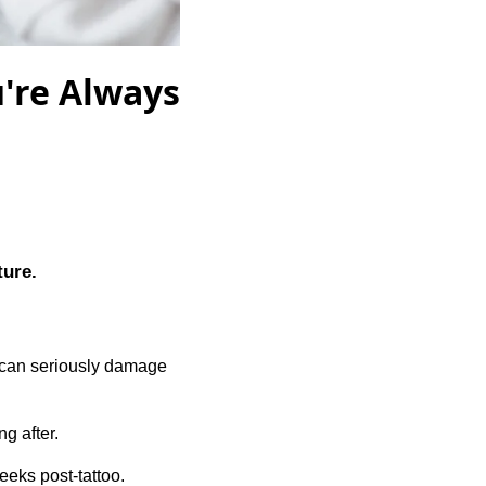
u're Always
ture.
 can seriously damage
g after.
weeks post-tattoo.