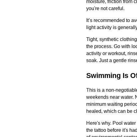
moisture, friction from c
you're not careful.
It’s recommended to avoi
light activity is genera
Tight, synthetic clothin
the process. Go with lo
activity or workout, rins
soak. Just a gentle rins
Swimming Is Of
This is a non-negotiab
weekends near water. No
minimum waiting period 
healed, which can be cl
Here's why. Pool water c
the tattoo before it's h