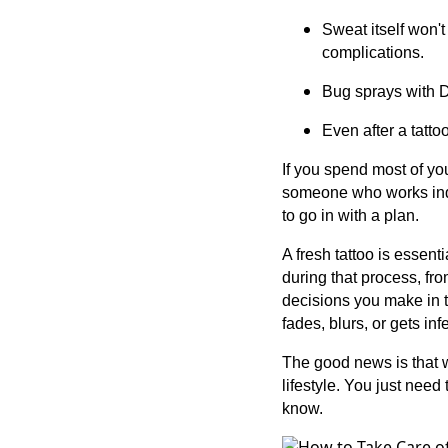
Sweat itself won't
complications.
Bug sprays with D
Even after a tatto
If you spend most of you
someone who works indo
to go in with a plan.
A fresh tattoo is essent
during that process, fro
decisions you make in t
fades, blurs, or gets in
The good news is that w
lifestyle. You just need
know.