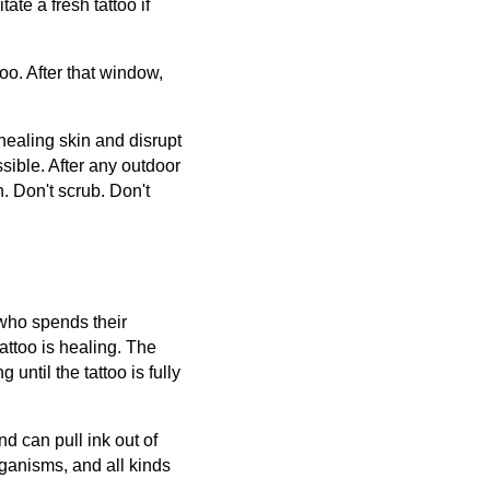
ate a fresh tattoo if
too. After that window,
 healing skin and disrupt
sible. After any outdoor
h. Don't scrub. Don't
 who spends their
attoo is healing. The
ntil the tattoo is fully
nd can pull ink out of
rganisms, and all kinds