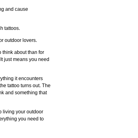
ling and cause
h tattoos.
or outdoor lovers.
 think about than for
 It just means you need
rything it encounters
the tattoo turns out. The
ink and something that
 living your outdoor
verything you need to