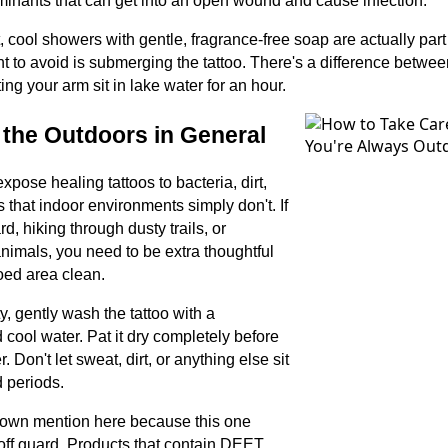
minants that can get into an open wound and cause infection.
 cool showers with gentle, fragrance-free soap are actually part
t to avoid is submerging the tattoo. There's a difference betwe
ting your arm sit in lake water for an hour.
d the Outdoors in General
pose healing tattoos to bacteria, dirt,
 that indoor environments simply don't. If
rd, hiking through dusty trails, or
imals, you need to be extra thoughtful
oed area clean.
ty, gently wash the tattoo with a
 cool water. Pat it dry completely before
 Don't let sweat, dirt, or anything else sit
d periods.
 own mention here because this one
 off guard. Products that contain DEET,