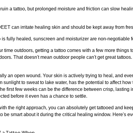
 ruin a tattoo, but prolonged moisture and friction can slow hea
EET can irritate healing skin and should be kept away from fres
o is fully healed, sunscreen and moisturizer are non-negotiable f
r time outdoors, getting a tattoo comes with a few more things to
ors. That doesn't mean outdoor people can't get great tattoos.
ially an open wound. Your skin is actively trying to heal, and eve
m sunlight to sweat to lake water, has the potential to affect how 
he first few weeks can be the difference between crisp, lasting 
fected before it even has a chance to settle.
ith the right approach, you can absolutely get tattooed and keep
 to be smart about it during the critical healing window. Here's e