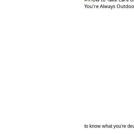
to know what you're dea