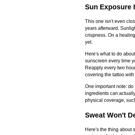
Sun Exposure I
This one isn't even clo
years afterward. Sunligh
crispness. On a healing
yet.
Here's what to do about
sunscreen every time yo
Reapply every two hours 
covering the tattoo wit
One important note: do 
ingredients can actually
physical coverage, such
Sweat Won't De
Here's the thing about 