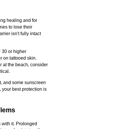
ing healing and for
nes to lose their
er isn't fully intact
F 30 or higher
 on tattooed skin.
or at the beach, consider
ical.
 it, and some sunscreen
 your best protection is
blems
 with it. Prolonged