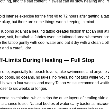
lothing, and the salt content in sweat can all slow healing and irrit
d intense exercise for the first 48 to 72 hours after getting a tat
lly okay, but there are some things worth keeping in mind.
g rubbing against a healing tattoo creates friction that can pull at
ose, soft, breathable fabrics over the tattooed area whenever pos
e the tattoo gently with cool water and pat it dry with a clean clot
e and a careful dry.
f-Limits During Healing — Full Stop
le one, especially for beach lovers, lake swimmers, and anyone
 pools, no oceans, no lakes, no rivers, no hot tubs while your t
is two to four weeks, and many Tattoo Artists recommend waiting u
oser to six weeks or longer.
ontains chlorine, which strips the outer layers of healing skin a
ad a chance to set. Natural bodies of water carry bacteria, microo