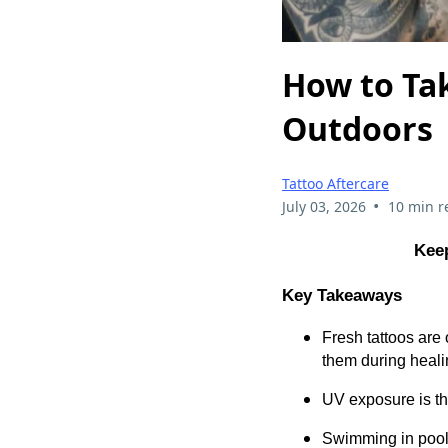
How to Tak
Outdoors
Tattoo Aftercare
•
July 03, 2026
10 min r
Keep
Key Takeaways
Fresh tattoos are
them during heali
UV exposure is th
Swimming in pools, 