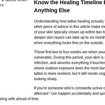
Know the Healing Timeline
Anything Else
Understanding how tattoo healing actually
other piece of advice in this article make 
of your skin typically closes up within two 
deeper skin layers can take up to six month
when everything looks fine on the outside.
Those first two to four weeks are when your
vulnerable. During this period, your skin is 
infection, and absorbs everything it touche
where outdoor exposure does the most dama
tattoo is more resilient, but it still needs o
looking sharp.
If you're someone who's constantly active 
aftercare" can happen accidentally and quic
ling with ahead of time.