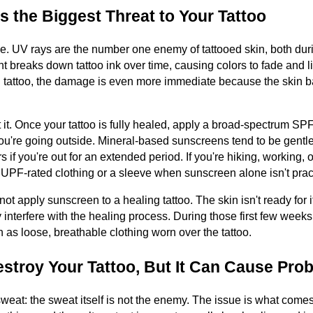
s the Biggest Threat to Your Tattoo
se. UV rays are the number one enemy of tattooed skin, both dur
t breaks down tattoo ink over time, causing colors to fade and li
 tattoo, the damage is even more immediate because the skin barri
 it. Once your tattoo is fully healed, apply a broad-spectrum SP
u're going outside. Mineral-based sunscreens tend to be gentler
if you're out for an extended period. If you're hiking, working, 
h UPF-rated clothing or a sleeve when sunscreen alone isn't pract
not apply sunscreen to a healing tattoo. The skin isn't ready for
 interfere with the healing process. During those first few weeks,
 as loose, breathable clothing worn over the tattoo.
stroy Your Tattoo, But It Can Cause Pro
sweat: the sweat itself is not the enemy. The issue is what comes