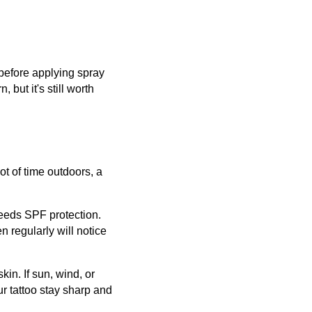
 before applying spray
 but it's still worth
ot of time outdoors, a
needs SPF protection.
n regularly will notice
kin. If sun, wind, or
ur tattoo stay sharp and