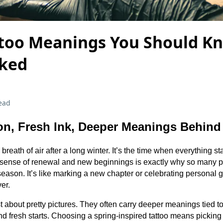
ttoo Meanings You Should K
nked
ead
n, Fresh Ink, Deeper Meanings Behind
 breath of air after a long winter. It’s the time when everything s
 sense of renewal and new beginnings is exactly why so many pe
s season. It’s like marking a new chapter or celebrating personal
ver.
st about pretty pictures. They often carry deeper meanings tied to
nd fresh starts. Choosing a spring-inspired tattoo means picking 