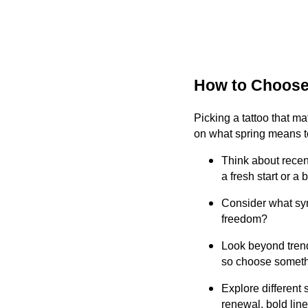
How to Choose 
Picking a tattoo that ma
on what spring means to
Think about recen
a fresh start or a
Consider what sym
freedom?
Look beyond trends
so choose somethin
Explore different 
renewal, bold line