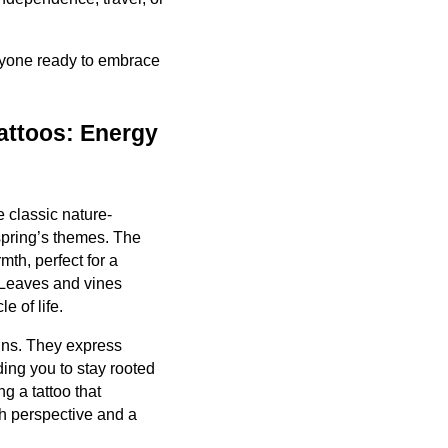
anyone ready to embrace
attoos: Energy
 classic nature-
 spring’s themes. The
mth, perfect for a
. Leaves and vines
e of life.
gns. They express
ing you to stay rooted
 a tattoo that
sh perspective and a