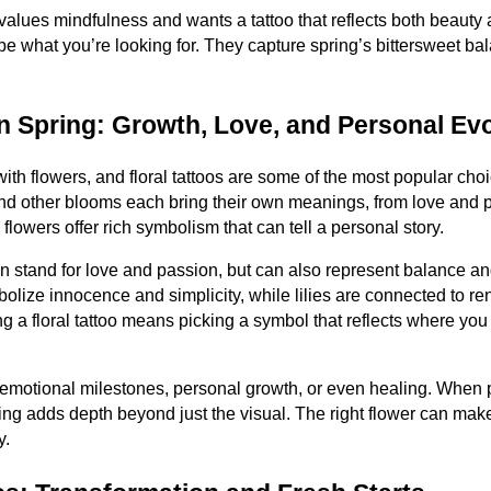
values mindfulness and wants a tattoo that reflects both beaut
e what you’re looking for. They capture spring’s bittersweet ba
in Spring: Growth, Love, and Personal Ev
th flowers, and floral tattoos are some of the most popular cho
 and other blooms each bring their own meanings, from love and p
lowers offer rich symbolism that can tell a personal story.
en stand for love and passion, but can also represent balance 
mbolize innocence and simplicity, while lilies are connected to r
 a floral tattoo means picking a symbol that reflects where you 
 emotional milestones, personal growth, or even healing. When p
ing adds depth beyond just the visual. The right flower can make 
y.