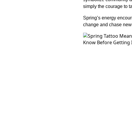
simply the courage to t
Spring’s energy encour
change and chase new