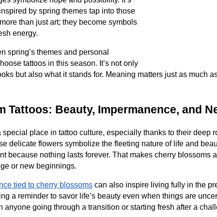
 inspired by spring themes tap into those
more than just art; they become symbols
resh energy.
n spring’s themes and personal
ose tattoos in this season. It’s not only
oks but also what it stands for. Meaning matters just as much a
m Tattoos: Beauty, Impermanence, and N
special place in tattoo culture, especially thanks to their deep 
ese delicate flowers symbolize the fleeting nature of life and bea
t because nothing lasts forever. That makes cherry blossoms a 
ge or new beginnings.
ce tied to cherry blossoms
can also inspire living fully in the 
arrying a reminder to savor life’s beauty even when things are unce
anyone going through a transition or starting fresh after a chal