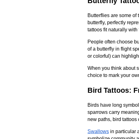
Butterfly Tatt
Butterflies are some of 
butterfly, perfectly rep
tattoos fit naturally wit
People often choose but
of a butterfly in flight 
or colorful) can highli
When you think about spr
choice to mark your own 
Bird Tattoos: 
Birds have long symboli
sparrows carry meanings
new paths, bird tattoos c
Swallows
in particular
symbolize community and