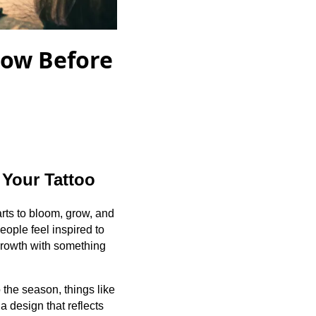
now Before
 Your Tattoo
tarts to bloom, grow, and
ople feel inspired to
 growth with something
 the season, things like
a design that reflects