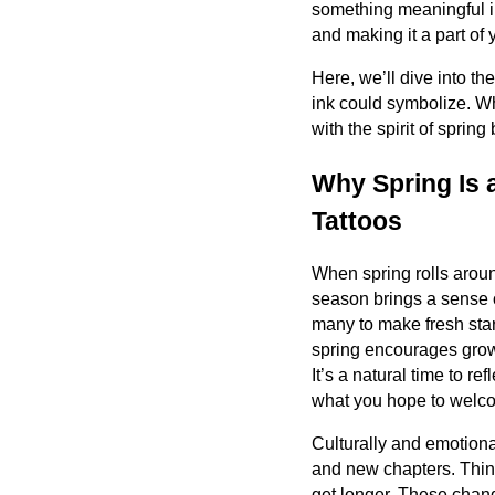
something meaningful in 
and making it a part of y
Here, we’ll dive into t
ink could symbolize. Wh
with the spirit of sprin
Why Spring Is 
Tattoos
When spring rolls around
season brings a sense 
many to make fresh star
spring encourages growth
It’s a natural time to r
what you hope to welc
Culturally and emotiona
and new chapters. Thin
get longer. These chang