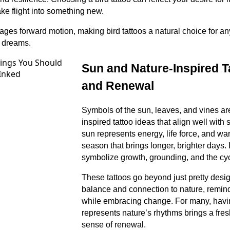
ake flight into something new.
ages forward motion, making bird tattoos a natural choice for 
 dreams.
Sun and Nature-Inspired T
and Renewal
Symbols of the sun, leaves, and vines are
inspired tattoo ideas that align well with
sun represents energy, life force, and war
season that brings longer, brighter days
symbolize growth, grounding, and the cycl
These tattoos go beyond just pretty desi
balance and connection to nature, remind
while embracing change. For many, having
represents nature’s rhythms brings a fre
sense of renewal.