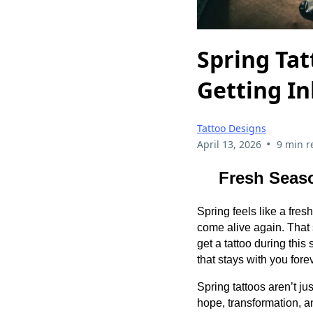
Spring Ta
Getting I
Tattoo Designs
•
April 13, 2026
9 min r
Fresh Seaso
Spring feels like a fresh
come alive again. That
get a tattoo during thi
that stays with you fore
Spring tattoos aren’t ju
hope, transformation, a