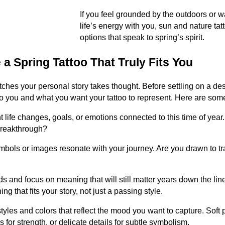
If you feel grounded by the outdoors or w
life’s energy with you, sun and nature ta
options that speak to spring’s spirit.
a Spring Tattoo That Truly Fits You
tches your personal story takes thought. Before settling on a desig
 you and what you want your tattoo to represent. Here are some
t life changes, goals, or emotions connected to this time of yea
 breakthrough?
bols or images resonate with your journey. Are you drawn to tr
 and focus on meaning that will still matter years down the line.
g that fits your story, not just a passing style.
styles and colors that reflect the mood you want to capture. Soft 
s for strength, or delicate details for subtle symbolism.