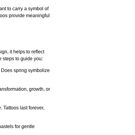
ant to carry a symbol of
ttoos provide meaningful
n, it helps to reflect
 steps to guide you:
r. Does spring symbolize
ansformation, growth, or
 Tattoos last forever,
pastels for gentle