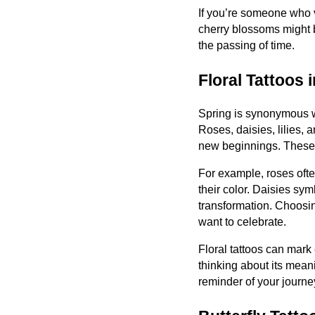
If you’re someone who 
cherry blossoms might b
the passing of time.
Floral Tattoos 
Spring is synonymous wi
Roses, daisies, lilies,
new beginnings. These f
For example, roses oft
their color. Daisies sy
transformation. Choosing
want to celebrate.
Floral tattoos can mark
thinking about its mean
reminder of your journe