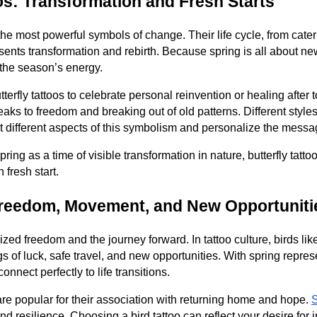
oos: Transformation and Fresh Starts
the most powerful symbols of change. Their life cycle, from caterp
resents transformation and rebirth. Because spring is all about ne
h the season’s energy.
terfly tattoos to celebrate personal reinvention or healing after
speaks to freedom and breaking out of old patterns. Different styles 
ght different aspects of this symbolism and personalize the messa
ing as a time of visible transformation in nature, butterfly tatt
fresh start.
Freedom, Movement, and New Opportuniti
zed freedom and the journey forward. In tattoo culture, birds li
 of luck, safe travel, and new opportunities. With spring repr
onnect perfectly to life transitions.
 are popular for their association with returning home and hope.
 resilience. Choosing a bird tattoo can reflect your desire for 