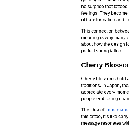
no surprise that tattoos
feelings. They become 
of transformation and f
This connection betwee
meaning is why many cho
about how the design lo
perfect spring tattoo.
Cherry Blosso
Cherry blossoms hold a 
traditions. In Japan, th
appreciate every momen
people embracing chan
The idea of
impermanen
this tattoo, it’s like c
message resonates with 