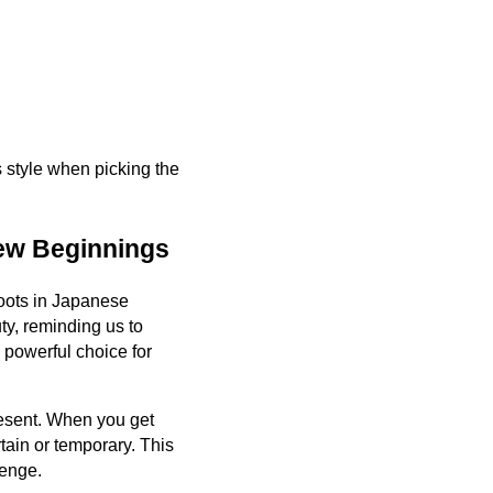
s style when picking the
ew Beginnings
roots in Japanese
uty, reminding us to
powerful choice for
present. When you get
rtain or temporary. This
lenge.