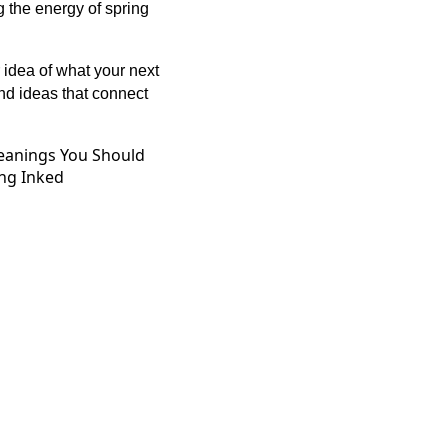
g the energy of spring
 idea of what your next
ind ideas that connect