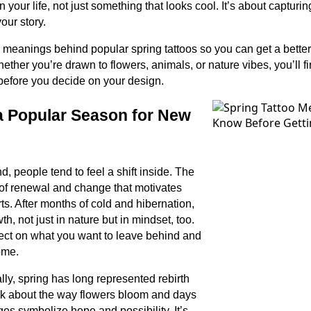
your life, not just something that looks cool. It’s about capturin
our story.
he meanings behind popular spring tattoos so you can get a better
ether you’re drawn to flowers, animals, or nature vibes, you’ll f
g before you decide on your design.
a Popular Season for New
, people tend to feel a shift inside. The
of renewal and change that motivates
ts. After months of cold and hibernation,
, not just in nature but in mindset, too.
eflect on what you want to leave behind and
ome.
lly, spring has long represented rebirth
k about the way flowers bloom and days
es symbolize hope and possibility. It’s