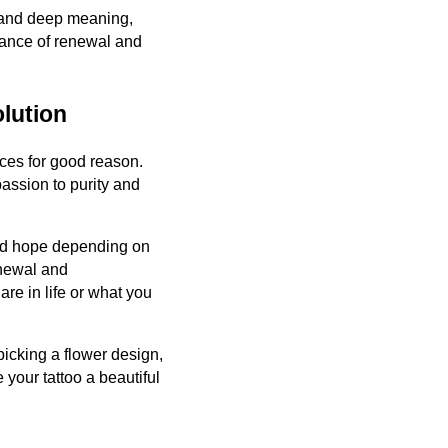
y and deep meaning,
lance of renewal and
olution
ices for good reason.
assion to purity and
and hope depending on
enewal and
are in life or what you
icking a flower design,
your tattoo a beautiful