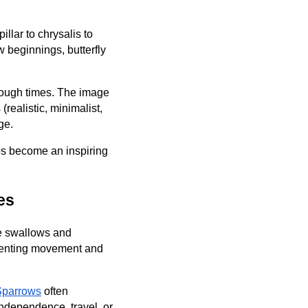
illar to chrysalis to
w beginnings, butterfly
 tough times. The image
(realistic, minimalist,
ge.
oos become an inspiring
es
ke swallows and
esenting movement and
Sparrows
often
independence, travel, or