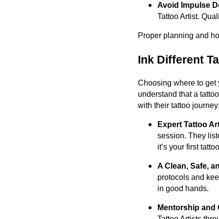
Avoid Impulse D
Tattoo Artist. Qual
Proper planning and hone
Ink Different T
Choosing where to get yo
understand that a tatto
with their tattoo journey
Expert Tattoo Ar
session. They lis
it’s your first tatt
A Clean, Safe, a
protocols and kee
in good hands.
Mentorship and 
Tattoo Artists thr