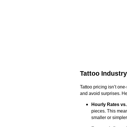
Tattoo Industry
Tattoo pricing isn’t one
and avoid surprises. H
Hourly Rates vs.
pieces. This mean
smaller or simpler