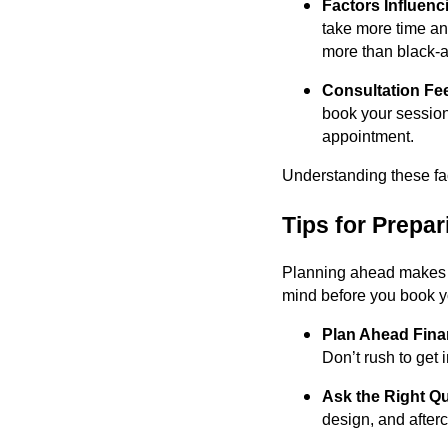
Factors Influenc
take more time and
more than black-a
Consultation Fe
book your session
appointment.
Understanding these fac
Tips for Prepa
Planning ahead makes y
mind before you book y
Plan Ahead Finan
Don’t rush to get 
Ask the Right Q
design, and after