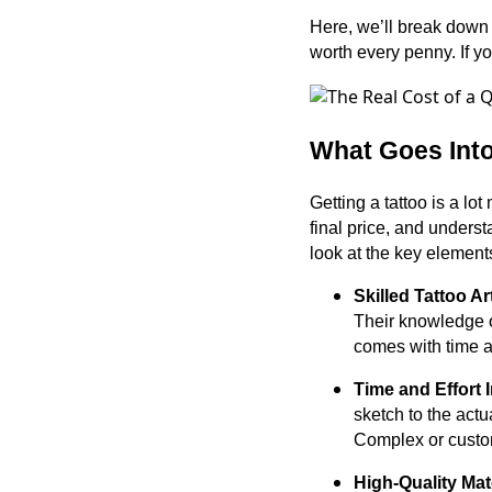
Here, we’ll break down w
worth every penny. If y
What Goes Into
Getting a tattoo is a lo
final price, and unders
look at the key elements
Skilled Tattoo Ar
Their knowledge of
comes with time an
Time and Effort 
sketch to the actu
Complex or custom
High-Quality Ma