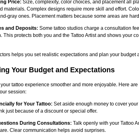
ing Price:
Size, complexity, color choices, and placement all pla
 materials. Complex designs require more skill and effort. Color
nd-gray ones. Placement matters because some areas are harder
es and Deposits:
Some tattoo studios charge a consultation fee 
. This protects both you and the Tattoo Artist and shows your c
tors helps you set realistic expectations and plan your budget 
ring Your Budget and Expectations
our tattoo experience smoother and more enjoyable. Here are 
our session:
cially for Your Tattoo:
Set aside enough money to cover your t
ink just because of a discount or special offer.
uestions During Consultations:
Talk openly with your Tattoo Art
care. Clear communication helps avoid surprises.