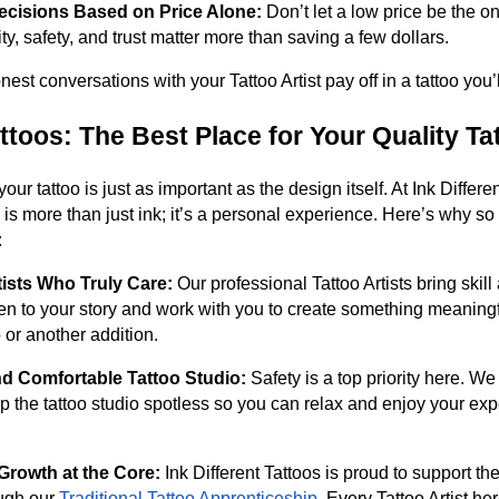
ecisions Based on Price Alone:
Don’t let a low price be the o
ity, safety, and trust matter more than saving a few dollars.
st conversations with your Tattoo Artist pay off in a tattoo you’l
attoos: The Best Place for Your Quality Ta
ur tattoo is just as important as the design itself. At Ink Differe
o is more than just ink; it’s a personal experience. Here’s why s
:
tists Who Truly Care:
Our professional Tattoo Artists bring skill
ten to your story and work with you to create something meaning
oo or another addition.
nd Comfortable Tattoo Studio:
Safety is a top priority here. We
p the tattoo studio spotless so you can relax and enjoy your ex
Growth at the Core:
Ink Different Tattoos is proud to support th
ough our
Traditional Tattoo Apprenticeship
. Every Tattoo Artist he