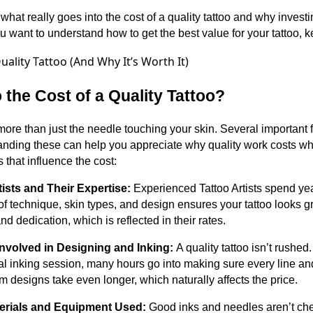
hat really goes into the cost of a quality tattoo and why invest
ou want to understand how to get the best value for your tattoo, 
 the Cost of a Quality Tattoo?
t more than just the needle touching your skin. Several important 
tanding these can help you appreciate why quality work costs wha
 that influence the cost:
tists and Their Expertise:
Experienced Tattoo Artists spend year
 technique, skin types, and design ensures your tattoo looks gre
d dedication, which is reflected in their rates.
Involved in Designing and Inking:
A quality tattoo isn’t rushed
al inking session, many hours go into making sure every line and 
 designs take even longer, which naturally affects the price.
terials and Equipment Used:
Good inks and needles aren’t che