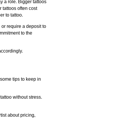
y a role. Bigger tattoos
 tattoos often cost
 to tattoo.
or require a deposit to
ommitment to the
accordingly.
some tips to keep in
attoo without stress.
ist about pricing,