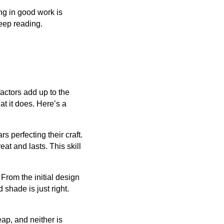
ing in good work is
keep reading.
factors add up to the
t it does. Here’s a
s perfecting their craft.
at and lasts. This skill
. From the initial design
shade is just right.
ap, and neither is