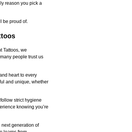
nly reason you pick a
l be proud of.
ttoos
nt Tattoos, we
o many people trust us
 and heart to every
ful and unique, whether
 follow strict hygiene
perience knowing you’re
e next generation of
re learns from