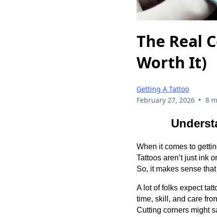
The Real C
Worth It)
Getting A Tattoo
•
February 27, 2026
8 m
Underst
When it comes to gettin
Tattoos aren’t just ink 
So, it makes sense that 
A lot of folks expect tat
time, skill, and care f
Cutting corners might s