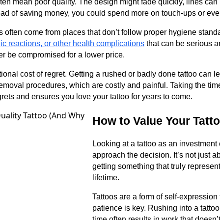
often mean poor quality. The design might fade quickly, lines can b
stead of saving money, you could spend more on touch-ups or eve
 often come from places that don’t follow proper hygiene standa
gic reactions, or other health complications
that can be serious a
er be compromised for a lower price.
tional cost of regret. Getting a rushed or badly done tattoo can 
emoval procedures, which are costly and painful. Taking the tim
rets and ensures you love your tattoo for years to come.
How to Value Your Tatt
Looking at a tattoo as an investmen
approach the decision. It’s not just a
getting something that truly represen
lifetime.
Tattoos are a form of self-expression 
patience is key. Rushing into a tatto
time often results in work that doesn’