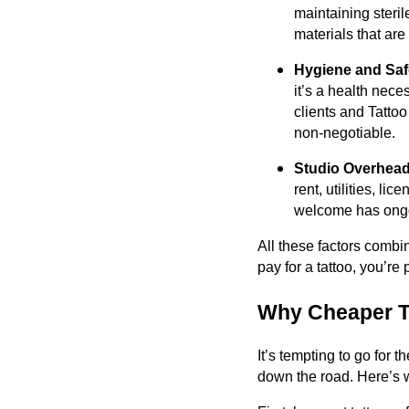
maintaining steril
materials that are
Hygiene and Safe
it’s a health neces
clients and Tattoo
non-negotiable.
Studio Overhead
rent, utilities, l
welcome has ongoi
All these factors combi
pay for a tattoo, you’re 
Why Cheaper T
It’s tempting to go for 
down the road. Here’s 