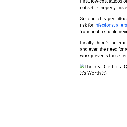
First, low-cost tattoos 
not settle properly. In
Second, cheaper tattoos
risk for
infections, aller
Your health should nev
Finally, there’s the emo
and even the need for r
work prevents these reg