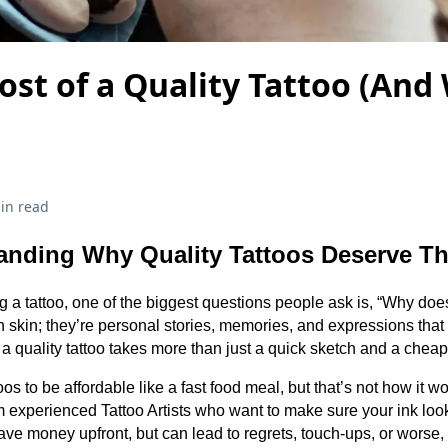
ost of a Quality Tattoo (And 
in read
anding Why Quality Tattoos Deserve The
g a tattoo, one of the biggest questions people ask is, “Why doe
on skin; they’re personal stories, memories, and expressions that s
a quality tattoo takes more than just a quick sketch and a cheap
toos to be affordable like a fast food meal, but that’s not how it w
rom experienced Tattoo Artists who want to make sure your ink lo
ave money upfront, but can lead to regrets, touch-ups, or worse,