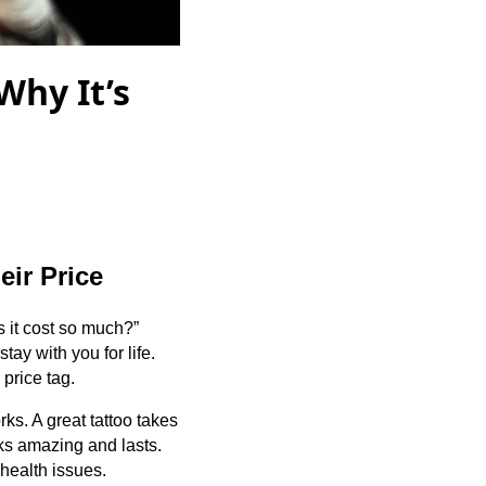
Why It’s
ir Price
s it cost so much?”
tay with you for life.
 price tag.
orks. A great tattoo takes
oks amazing and lasts.
 health issues.