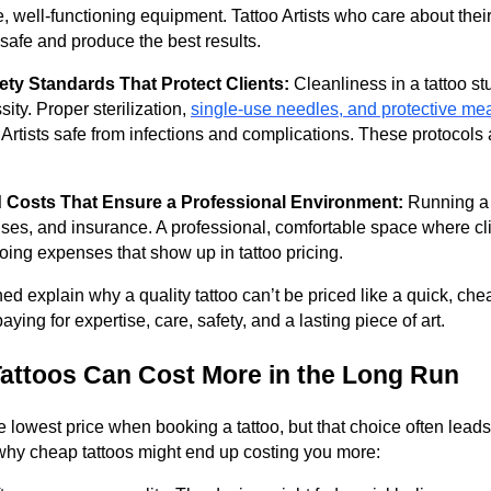
e, well-functioning equipment. Tattoo Artists who care about their
 safe and produce the best results.
ty Standards That Protect Clients:
Cleanliness in a tattoo stud
sity. Proper sterilization,
single-use needles, and protective me
 Artists safe from infections and complications. These protocols 
 Costs That Ensure a Professional Environment:
Running a t
icenses, and insurance. A professional, comfortable space where cl
ng expenses that show up in tattoo pricing.
ned explain why a quality tattoo can’t be priced like a quick, c
paying for expertise, care, safety, and a lasting piece of art.
attoos Can Cost More in the Long Run
the lowest price when booking a tattoo, but that choice often lead
why cheap tattoos might end up costing you more: