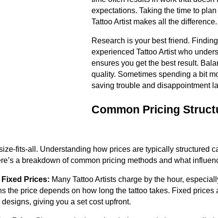
expectations. Taking the time to pla
Tattoo Artist makes all the difference.
Research is your best friend. Finding
experienced Tattoo Artist who unders
ensures you get the best result. Bal
quality. Sometimes spending a bit m
saving trouble and disappointment la
Common Pricing Structu
-size-fits-all. Understanding how prices are typically structured
ere’s a breakdown of common pricing methods and what influenc
 Fixed Prices:
Many Tattoo Artists charge by the hour, especiall
s the price depends on how long the tattoo takes. Fixed prices
 designs, giving you a set cost upfront.