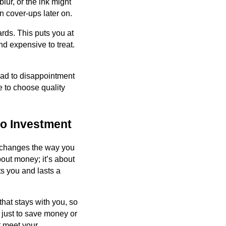
lur, or the ink might
n cover-ups later on.
rds. This puts you at
nd expensive to treat.
lead to disappointment
e to choose quality
oo Investment
t changes the way you
bout money; it’s about
ts you and lasts a
that stays with you, so
o just to save money or
t meet your