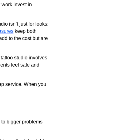
 work invest in
io isn’t just for looks;
asures
keep both
add to the cost but are
attoo studio involves
ients feel safe and
heap service. When you
s to bigger problems