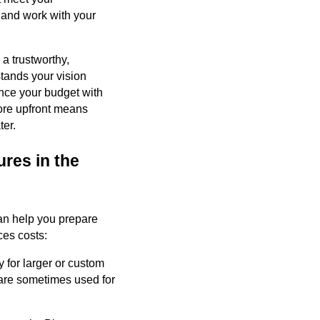
n and work with your
 a trustworthy,
tands your vision
ance your budget with
ore upfront means
ter.
res in the
 can help you prepare
es costs:
y for larger or custom
 are sometimes used for