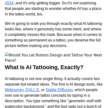
2024
, and it's only getting bigger. So it's not surprising
that people are starting to wonder whether AI has a place
in the tattoo world, too.
We’re going to walk you through exactly what AI tattooing
looks like, where it genuinely has some merit, and where
it completely misses the mark. Because when it comes to
something as permanent as a tattoo, you deserve the full
picture before making any decisions.
What Is AI Tattooing, Exactly?
AI tattooing is not one single thing. It actually covers two
separate but related ideas. The first is AI design tools, like
Midjourney
,
DALL-E
, or
Stable Diffusion
, which people
now use to generate tattoo concepts by typing in a
description. You type something like "geometric wolf with
watercolor background," and the tool spits out a bunch of