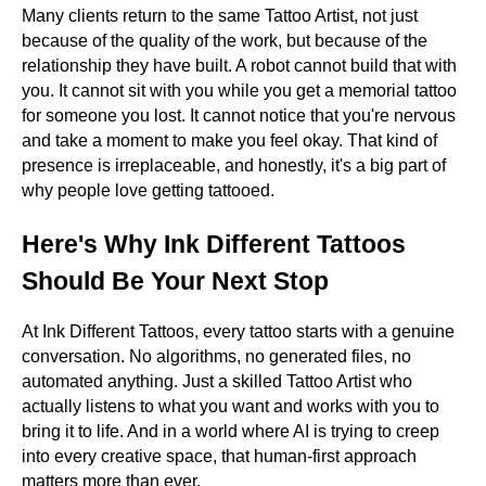
Many clients return to the same Tattoo Artist, not just
because of the quality of the work, but because of the
relationship they have built. A robot cannot build that with
you. It cannot sit with you while you get a memorial tattoo
for someone you lost. It cannot notice that you're nervous
and take a moment to make you feel okay. That kind of
presence is irreplaceable, and honestly, it's a big part of
why people love getting tattooed.
Here's Why Ink Different Tattoos
Should Be Your Next Stop
At Ink Different Tattoos, every tattoo starts with a genuine
conversation. No algorithms, no generated files, no
automated anything. Just a skilled Tattoo Artist who
actually listens to what you want and works with you to
bring it to life. And in a world where AI is trying to creep
into every creative space, that human-first approach
matters more than ever.