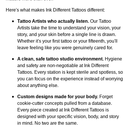
Here's what makes Ink Different Tattoos different:
Tattoo Artists who actually listen.
Our Tattoo
Artists take the time to understand your vision, your
story, and your skin before a single line is drawn.
Whether it's your first tattoo or your fifteenth, you'll
leave feeling like you were genuinely cared for.
A clean, safe tattoo studio environment.
Hygiene
and safety are non-negotiable at Ink Different
Tattoos. Every station is kept sterile and spotless, so
you can focus on the experience instead of worrying
about anything else.
Custom designs made for your body.
Forget
cookie-cutter concepts pulled from a database.
Every piece created at Ink Different Tattoos is
designed with your specific vision, body, and story
in mind. No two are the same.