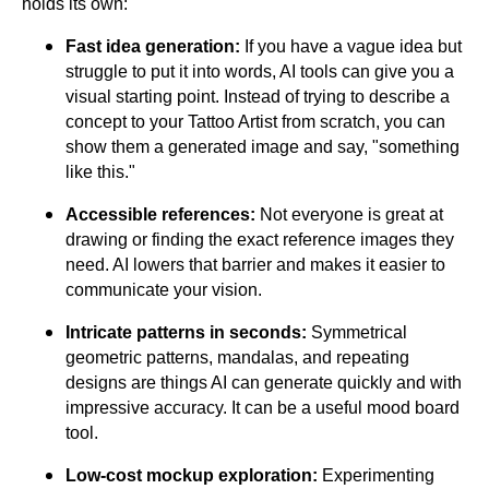
holds its own:
Fast idea generation:
If you have a vague idea but
struggle to put it into words, AI tools can give you a
visual starting point. Instead of trying to describe a
concept to your Tattoo Artist from scratch, you can
show them a generated image and say, "something
like this."
Accessible references:
Not everyone is great at
drawing or finding the exact reference images they
need. AI lowers that barrier and makes it easier to
communicate your vision.
Intricate patterns in seconds:
Symmetrical
geometric patterns, mandalas, and repeating
designs are things AI can generate quickly and with
impressive accuracy. It can be a useful mood board
tool.
Low-cost mockup exploration:
Experimenting