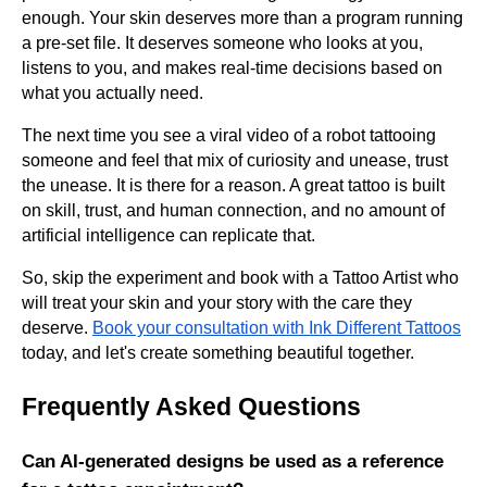
enough. Your skin deserves more than a program running
a pre-set file. It deserves someone who looks at you,
listens to you, and makes real-time decisions based on
what you actually need.
The next time you see a viral video of a robot tattooing
someone and feel that mix of curiosity and unease, trust
the unease. It is there for a reason. A great tattoo is built
on skill, trust, and human connection, and no amount of
artificial intelligence can replicate that.
So, skip the experiment and book with a Tattoo Artist who
will treat your skin and your story with the care they
deserve.
Book your consultation with Ink Different Tattoos
today, and let's create something beautiful together.
Frequently Asked Questions
Can AI-generated designs be used as a reference