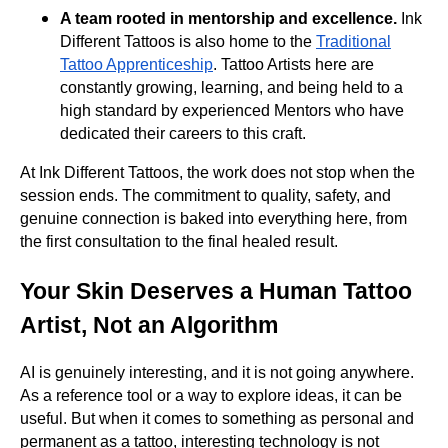
A team rooted in mentorship and excellence.
Ink
Different Tattoos is also home to the
Traditional
Tattoo Apprenticeship
. Tattoo Artists here are
constantly growing, learning, and being held to a
high standard by experienced Mentors who have
dedicated their careers to this craft.
At Ink Different Tattoos, the work does not stop when the
session ends. The commitment to quality, safety, and
genuine connection is baked into everything here, from
the first consultation to the final healed result.
Your Skin Deserves a Human Tattoo
Artist, Not an Algorithm
AI is genuinely interesting, and it is not going anywhere.
As a reference tool or a way to explore ideas, it can be
useful. But when it comes to something as personal and
permanent as a tattoo, interesting technology is not