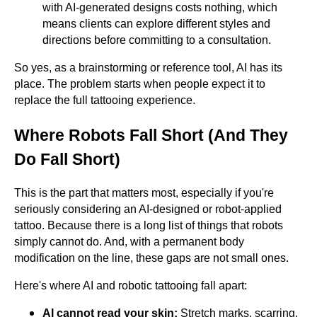
with AI-generated designs costs nothing, which
means clients can explore different styles and
directions before committing to a consultation.
So yes, as a brainstorming or reference tool, AI has its
place. The problem starts when people expect it to
replace the full tattooing experience.
Where Robots Fall Short (And They
Do Fall Short)
This is the part that matters most, especially if you're
seriously considering an AI-designed or robot-applied
tattoo. Because there is a long list of things that robots
simply cannot do. And, with a permanent body
modification on the line, these gaps are not small ones.
Here's where AI and robotic tattooing fall apart:
AI cannot read your skin:
Stretch marks, scarring,