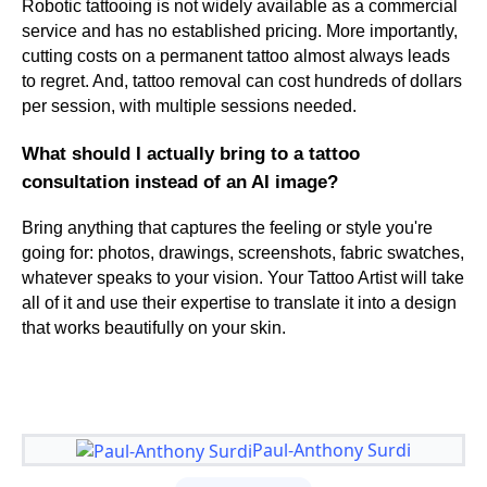
Robotic tattooing is not widely available as a commercial
service and has no established pricing. More importantly,
cutting costs on a permanent tattoo almost always leads
to regret. And, tattoo removal can cost hundreds of dollars
per session, with multiple sessions needed.
What should I actually bring to a tattoo
consultation instead of an AI image?
Bring anything that captures the feeling or style you're
going for: photos, drawings, screenshots, fabric swatches,
whatever speaks to your vision. Your Tattoo Artist will take
all of it and use their expertise to translate it into a design
that works beautifully on your skin.
Paul-Anthony Surdi