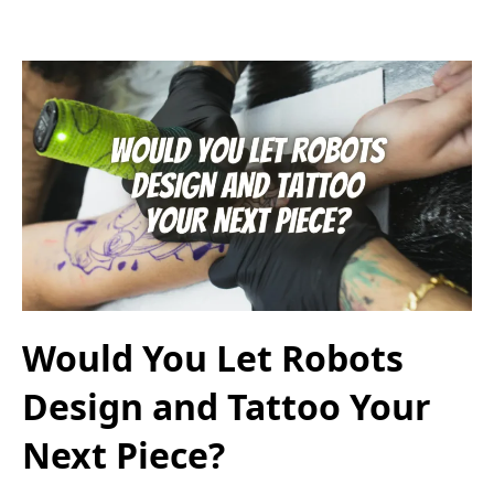
Would You Let Robots
Design and Tattoo Your
Next Piece?