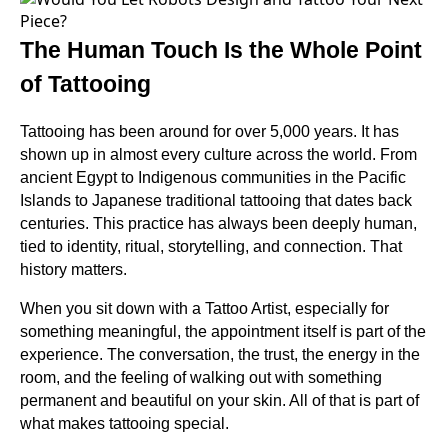
The Human Touch Is the Whole Point
of Tattooing
Tattooing has been around for over 5,000 years. It has
shown up in almost every culture across the world. From
ancient Egypt to Indigenous communities in the Pacific
Islands to Japanese traditional tattooing that dates back
centuries. This practice has always been deeply human,
tied to identity, ritual, storytelling, and connection. That
history matters.
When you sit down with a Tattoo Artist, especially for
something meaningful, the appointment itself is part of the
experience. The conversation, the trust, the energy in the
room, and the feeling of walking out with something
permanent and beautiful on your skin. All of that is part of
what makes tattooing special.