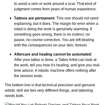
to avoid a vein or work around a scar. That kind of
judgment comes from years of human experience.
Tattoos are permanent:
This one should not need
explaining, but it does. The margin for error when a
robot is doing the work is genuinely alarming. If
something goes wrong, there is no instinct, no
pause, no course correction. You are left dealing
with the consequences on your skin, forever.
Aftercare and healing cannot be automated:
After your tattoo is done, a Tattoo Artist can look at
the work, tell you how it's healing, and give you real-
time advice. A robotic machine offers nothing after
the session ends.
The bottom line is that technical precision and genuine
artistic skill are two very different things, and tattooing
needs both.