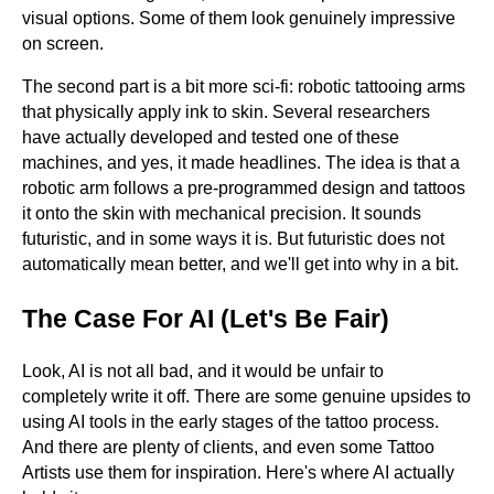
visual options. Some of them look genuinely impressive
on screen.
The second part is a bit more sci-fi: robotic tattooing arms
that physically apply ink to skin. Several researchers
have actually developed and tested one of these
machines, and yes, it made headlines. The idea is that a
robotic arm follows a pre-programmed design and tattoos
it onto the skin with mechanical precision. It sounds
futuristic, and in some ways it is. But futuristic does not
automatically mean better, and we'll get into why in a bit.
The Case For AI (Let's Be Fair)
Look, AI is not all bad, and it would be unfair to
completely write it off. There are some genuine upsides to
using AI tools in the early stages of the tattoo process.
And there are plenty of clients, and even some Tattoo
Artists use them for inspiration. Here's where AI actually