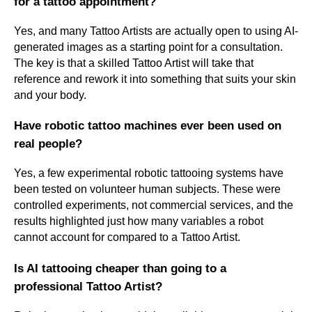
for a tattoo appointment?
Yes, and many Tattoo Artists are actually open to using AI-
generated images as a starting point for a consultation.
The key is that a skilled Tattoo Artist will take that
reference and rework it into something that suits your skin
and your body.
Have robotic tattoo machines ever been used on
real people?
Yes, a few experimental robotic tattooing systems have
been tested on volunteer human subjects. These were
controlled experiments, not commercial services, and the
results highlighted just how many variables a robot
cannot account for compared to a Tattoo Artist.
Is AI tattooing cheaper than going to a
professional Tattoo Artist?