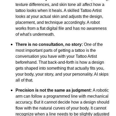
texture differences, and skin tone all affect how a
tattoo looks when it heals. A skilled Tattoo Artist
looks at your actual skin and adjusts the design,
placement, and technique accordingly. A robot
works from a flat digital file and has no awareness
of what's underneath.
There is no consultation, no story:
One of the
most important parts of getting a tattoo is the
conversation you have with your Tattoo Artist
beforehand. That back-and-forth is how a design
gets shaped into something that actually fits you,
your body, your story, and your personality. AI skips
all of that.
Precision is not the same as judgment:
A robotic
arm can follow a programmed line with mechanical
accuracy. But it cannot decide how a design should
flow with the natural curves of your body. It cannot
recognize when a line needs to be slightly adjusted