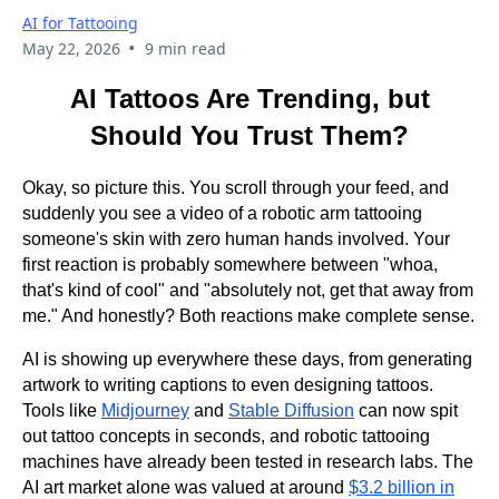
AI for Tattooing
•
May 22, 2026
9 min read
AI Tattoos Are Trending, but
Should You Trust Them?
Okay, so picture this. You scroll through your feed, and
suddenly you see a video of a robotic arm tattooing
someone's skin with zero human hands involved. Your
first reaction is probably somewhere between "whoa,
that's kind of cool" and "absolutely not, get that away from
me." And honestly? Both reactions make complete sense.
AI is showing up everywhere these days, from generating
artwork to writing captions to even designing tattoos.
Tools like
Midjourney
and
Stable Diffusion
can now spit
out tattoo concepts in seconds, and robotic tattooing
machines have already been tested in research labs. The
AI art market alone was valued at around
$3.2 billion in