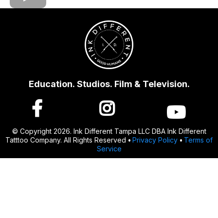
Education. Studios. Film & Television.
© Copyright 2026. Ink Different Tampa LLC DBA Ink Different
Tatttoo Company. All Rights Reserved
•
Privacy Policy
•
Terms of
Service