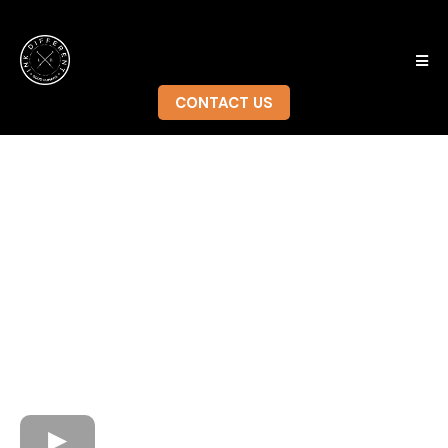
CONTACT US