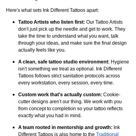
Here's what sets Ink Different Tattoos apart:
Tattoo Artists who listen first:
Our Tattoo Artists
don't just pick up the needle and get to work. They
take the time to understand what you want, talk
through your ideas, and make sure the final design
actually feels like you.
A clean, safe tattoo studio environment:
Hygiene
isn't something we treat as optional. Ink Different
Tattoos follows strict sanitation protocols across
every workstation, every session, every time.
Custom work that's actually custom:
Cookie-
cutter designs aren't our thing. We work with you
from concept to completion so your tattoo reflects
exactly what you had in mind.
A team rooted in mentorship and growth:
Ink
Different Tattoos is also home to the
Traditional