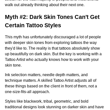
walk out already thinking about their next one.
Myth #2: Dark Skin Tones Can't Get
Certain Tattoo Styles
This myth has unfortunately discouraged a lot of people
with deeper skin tones from exploring tattoos the way
they'd like to. The reality is that tattoos absolutely show
up beautifully on dark skin. But the key is working with a
Tattoo Artist who actually knows how to work with your
skin tone.
Ink selection matters, needle depth matters, and
technique matters. A skilled Tattoo Artist adjusts all of
these things based on the client in front of them, not a
one-size-fits-all approach.
Styles like blackwork, tribal, geometric, and bold
traditional designs look stunning on darker skin and have