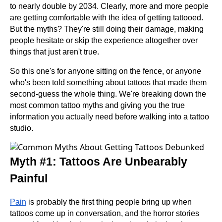
to nearly double by 2034. Clearly, more and more people
are getting comfortable with the idea of getting tattooed.
But the myths? They're still doing their damage, making
people hesitate or skip the experience altogether over
things that just aren't true.
So this one's for anyone sitting on the fence, or anyone
who's been told something about tattoos that made them
second-guess the whole thing. We're breaking down the
most common tattoo myths and giving you the true
information you actually need before walking into a tattoo
studio.
Myth #1: Tattoos Are Unbearably
Painful
Pain
is probably the first thing people bring up when
tattoos come up in conversation, and the horror stories