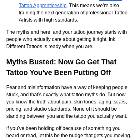
Tattoo Apprenticeship
. This means we’re also
training the next generation of professional Tattoo
Artists with high standards.
The myths end here, and your tattoo journey starts with
people who actually care about getting it right. Ink
Different Tattoos is ready when you are.
Myths Busted: Now Go Get That
Tattoo You've Been Putting Off
Fear and misinformation have a way of keeping people
stuck, and that's exactly what tattoo myths do. But now
you know the truth about pain, skin tones, aging, scars,
pricing, and studio standards. None of it should be
standing between you and the tattoo you actually want.
If you've been holding off because of something you
heard or read, let this be the nudge that gets you moving.