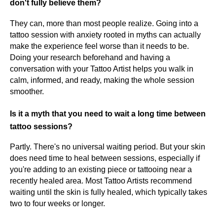
don't fully believe them?
They can, more than most people realize. Going into a
tattoo session with anxiety rooted in myths can actually
make the experience feel worse than it needs to be.
Doing your research beforehand and having a
conversation with your Tattoo Artist helps you walk in
calm, informed, and ready, making the whole session
smoother.
Is it a myth that you need to wait a long time between
tattoo sessions?
Partly. There's no universal waiting period. But your skin
does need time to heal between sessions, especially if
you're adding to an existing piece or tattooing near a
recently healed area. Most Tattoo Artists recommend
waiting until the skin is fully healed, which typically takes
two to four weeks or longer.