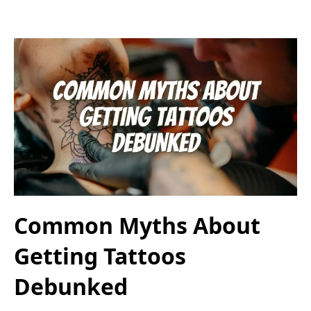
Common Myths About
Getting Tattoos
Debunked