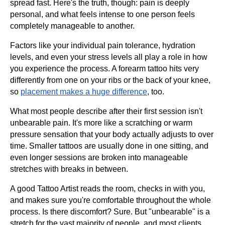
spread fast. Here's the truth, though: pain is deeply
personal, and what feels intense to one person feels
completely manageable to another.
Factors like your individual pain tolerance, hydration
levels, and even your stress levels all play a role in how
you experience the process. A forearm tattoo hits very
differently from one on your ribs or the back of your knee,
so
placement makes a huge difference
, too.
What most people describe after their first session isn't
unbearable pain. It's more like a scratching or warm
pressure sensation that your body actually adjusts to over
time. Smaller tattoos are usually done in one sitting, and
even longer sessions are broken into manageable
stretches with breaks in between.
A good Tattoo Artist reads the room, checks in with you,
and makes sure you're comfortable throughout the whole
process. Is there discomfort? Sure. But "unbearable" is a
stretch for the vast majority of people, and most clients