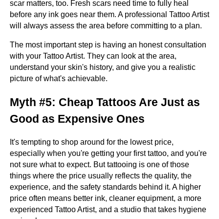
scar matters, too. Fresh scars need time to fully heal
before any ink goes near them. A professional Tattoo Artist
will always assess the area before committing to a plan.
The most important step is having an honest consultation
with your Tattoo Artist. They can look at the area,
understand your skin's history, and give you a realistic
picture of what's achievable.
Myth #5: Cheap Tattoos Are Just as
Good as Expensive Ones
It's tempting to shop around for the lowest price,
especially when you're getting your first tattoo, and you're
not sure what to expect. But tattooing is one of those
things where the price usually reflects the quality, the
experience, and the safety standards behind it. A higher
price often means better ink, cleaner equipment, a more
experienced Tattoo Artist, and a studio that takes hygiene