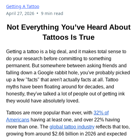
Getting A Tattoo
•
April 27, 2026
9 min read
Not Everything You’ve Heard About
Tattoos Is True
Getting a tattoo is a big deal, and it makes total sense to
do your research before committing to something
permanent. But somewhere between asking friends and
falling down a Google rabbit hole, you've probably picked
up a few "facts" that aren't actually facts at all. Tattoo
myths have been floating around for decades, and
honestly, they've talked a lot of people out of getting ink
they would have absolutely loved.
Tattoos are more popular than ever, with
32% of
Americans
having at least one, and over 22% having
more than one. The
global tattoo industry
reflects that too,
growing from around $2.66 billion in 2026 and expected