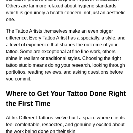
Others are far more relaxed about hygiene standards,
which is genuinely a health concern, not just an aesthetic
one.
The Tattoo Artists themselves make an even bigger
difference. Every Tattoo Artist has a specialty, a style, and
a level of experience that shapes the outcome of your
tattoo. Some are exceptional at fine line work, others
shine in realism or traditional styles. Choosing the right
tattoo studio means doing your research, looking through
portfolios, reading reviews, and asking questions before
you commit.
Where to Get Your Tattoo Done Right
the First Time
At Ink Different Tattoos, we've built a space where clients
feel comfortable, respected, and genuinely excited about
the work being done on their skin.