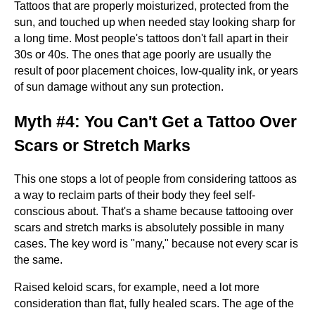
Tattoos that are properly moisturized, protected from the
sun, and touched up when needed stay looking sharp for
a long time. Most people's tattoos don't fall apart in their
30s or 40s. The ones that age poorly are usually the
result of poor placement choices, low-quality ink, or years
of sun damage without any sun protection.
Myth #4: You Can't Get a Tattoo Over
Scars or Stretch Marks
This one stops a lot of people from considering tattoos as
a way to reclaim parts of their body they feel self-
conscious about. That's a shame because tattooing over
scars and stretch marks is absolutely possible in many
cases. The key word is "many," because not every scar is
the same.
Raised keloid scars, for example, need a lot more
consideration than flat, fully healed scars. The age of the