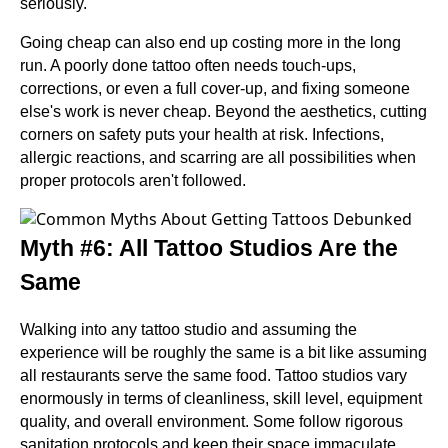
seriously.
Going cheap can also end up costing more in the long
run. A poorly done tattoo often needs touch-ups,
corrections, or even a full cover-up, and fixing someone
else's work is never cheap. Beyond the aesthetics, cutting
corners on safety puts your health at risk. Infections,
allergic reactions, and scarring are all possibilities when
proper protocols aren't followed.
Myth #6: All Tattoo Studios Are the
Same
Walking into any tattoo studio and assuming the
experience will be roughly the same is a bit like assuming
all restaurants serve the same food. Tattoo studios vary
enormously in terms of cleanliness, skill level, equipment
quality, and overall environment. Some follow rigorous
sanitation protocols and keep their space immaculate.