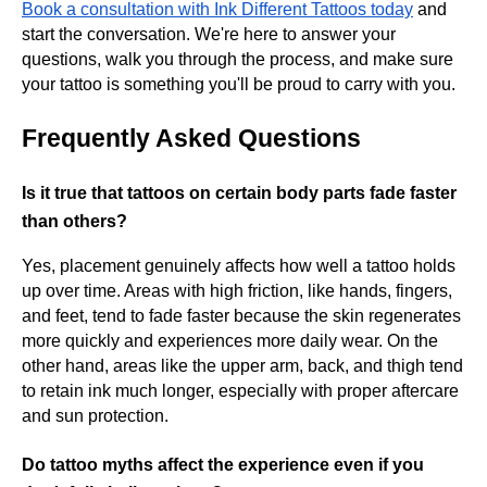
Book a consultation with Ink Different Tattoos today
and
start the conversation. We're here to answer your
questions, walk you through the process, and make sure
your tattoo is something you'll be proud to carry with you.
Frequently Asked Questions
Is it true that tattoos on certain body parts fade faster
than others?
Yes, placement genuinely affects how well a tattoo holds
up over time. Areas with high friction, like hands, fingers,
and feet, tend to fade faster because the skin regenerates
more quickly and experiences more daily wear. On the
other hand, areas like the upper arm, back, and thigh tend
to retain ink much longer, especially with proper aftercare
and sun protection.
Do tattoo myths affect the experience even if you