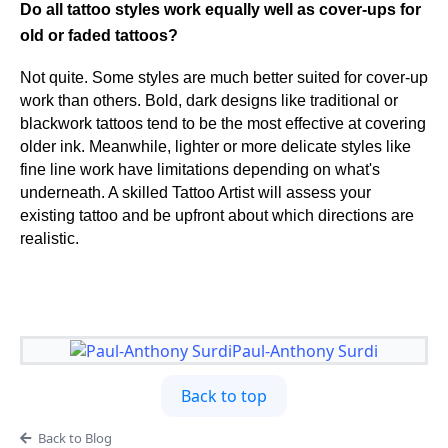
Do all tattoo styles work equally well as cover-ups for
old or faded tattoos?
Not quite. Some styles are much better suited for cover-up
work than others. Bold, dark designs like traditional or
blackwork tattoos tend to be the most effective at covering
older ink. Meanwhile, lighter or more delicate styles like
fine line work have limitations depending on what's
underneath. A skilled Tattoo Artist will assess your
existing tattoo and be upfront about which directions are
realistic.
Paul-Anthony Surdi
Back to top
Back to Blog