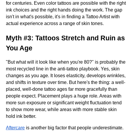
for centuries. Even color tattoos are possible with the right
ink choices and the right hands doing the work. The gap
isn't in what's possible, it's in finding a Tattoo Artist with
actual experience across a range of skin tones.
Myth #3: Tattoos Stretch and Ruin as
You Age
"But what will it look like when you're 80?" is probably the
most recycled line in the anti-tattoo playbook. Yes, skin
changes as you age. It loses elasticity, develops wrinkles,
and shifts in texture over time. But here's the thing: a well-
placed, well-done tattoo ages far more gracefully than
people expect. Placement plays a huge role. Areas with
more sun exposure or significant weight fluctuation tend
to show more wear, while areas with more stable skin
hold ink better.
Aftercare
is another big factor that people underestimate.