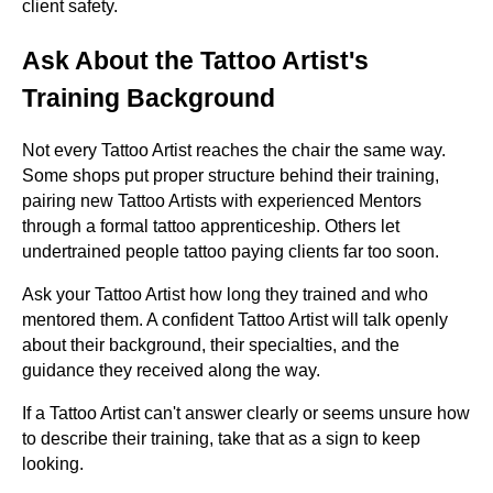
client safety.
Ask About the Tattoo Artist's
Training Background
Not every Tattoo Artist reaches the chair the same way.
Some shops put proper structure behind their training,
pairing new Tattoo Artists with experienced Mentors
through a formal tattoo apprenticeship. Others let
undertrained people tattoo paying clients far too soon.
Ask your Tattoo Artist how long they trained and who
mentored them. A confident Tattoo Artist will talk openly
about their background, their specialties, and the
guidance they received along the way.
If a Tattoo Artist can't answer clearly or seems unsure how
to describe their training, take that as a sign to keep
looking.