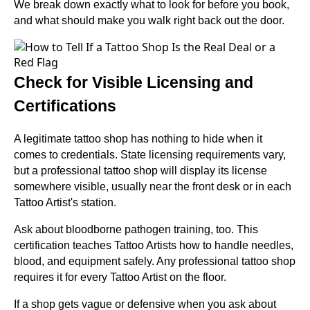
We break down exactly what to look for before you book,
and what should make you walk right back out the door.
Check for Visible Licensing and
Certifications
A legitimate tattoo shop has nothing to hide when it
comes to credentials. State licensing requirements vary,
but a professional tattoo shop will display its license
somewhere visible, usually near the front desk or in each
Tattoo Artist's station.
Ask about bloodborne pathogen training, too. This
certification teaches Tattoo Artists how to handle needles,
blood, and equipment safely. Any professional tattoo shop
requires it for every Tattoo Artist on the floor.
If a shop gets vague or defensive when you ask about