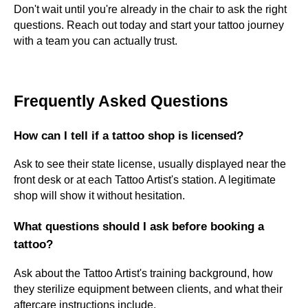
Don't wait until you're already in the chair to ask the right
questions. Reach out today and start your tattoo journey
with a team you can actually trust.
Frequently Asked Questions
How can I tell if a tattoo shop is licensed?
Ask to see their state license, usually displayed near the
front desk or at each Tattoo Artist's station. A legitimate
shop will show it without hesitation.
What questions should I ask before booking a
tattoo?
Ask about the Tattoo Artist's training background, how
they sterilize equipment between clients, and what their
aftercare instructions include.