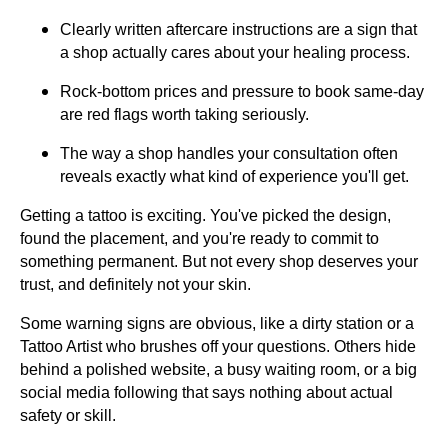
Clearly written aftercare instructions are a sign that
a shop actually cares about your healing process.
Rock-bottom prices and pressure to book same-day
are red flags worth taking seriously.
The way a shop handles your consultation often
reveals exactly what kind of experience you'll get.
Getting a tattoo is exciting. You've picked the design,
found the placement, and you're ready to commit to
something permanent. But not every shop deserves your
trust, and definitely not your skin.
Some warning signs are obvious, like a dirty station or a
Tattoo Artist who brushes off your questions. Others hide
behind a polished website, a busy waiting room, or a big
social media following that says nothing about actual
safety or skill.