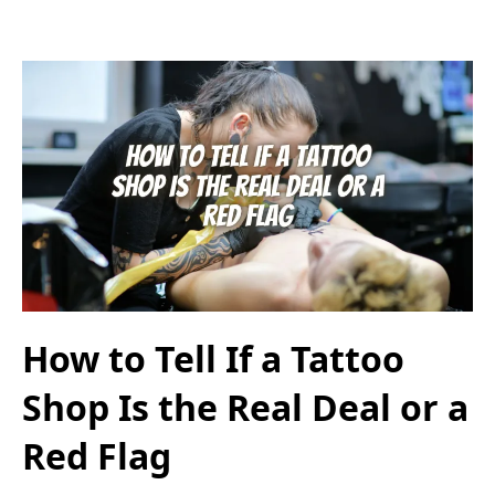
How to Tell If a Tattoo
Shop Is the Real Deal or a
Red Flag