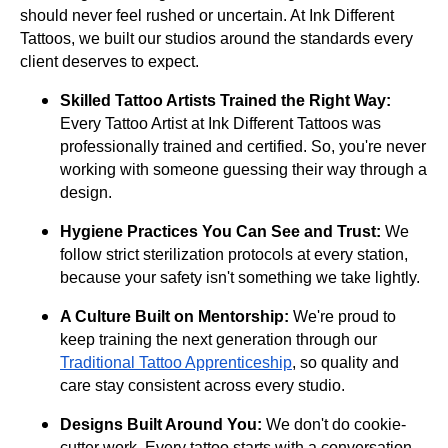
should never feel rushed or uncertain. At Ink Different
Tattoos, we built our studios around the standards every
client deserves to expect.
Skilled Tattoo Artists Trained the Right Way:
Every Tattoo Artist at Ink Different Tattoos was
professionally trained and certified. So, you're never
working with someone guessing their way through a
design.
Hygiene Practices You Can See and Trust:
We
follow strict sterilization protocols at every station,
because your safety isn't something we take lightly.
A Culture Built on Mentorship:
We're proud to
keep training the next generation through our
Traditional Tattoo Apprenticeship
, so quality and
care stay consistent across every studio.
Designs Built Around You:
We don't do cookie-
cutter work. Every tattoo starts with a conversation