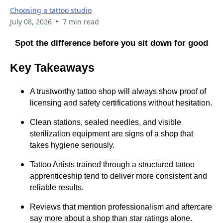
Choosing a tattoo studio
•
July 08, 2026
7 min read
Spot the difference before you sit down for good
Key Takeaways
A trustworthy tattoo shop will always show proof of
licensing and safety certifications without hesitation.
Clean stations, sealed needles, and visible
sterilization equipment are signs of a shop that
takes hygiene seriously.
Tattoo Artists trained through a structured tattoo
apprenticeship tend to deliver more consistent and
reliable results.
Reviews that mention professionalism and aftercare
say more about a shop than star ratings alone.