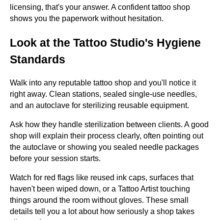
licensing, that's your answer. A confident tattoo shop
shows you the paperwork without hesitation.
Look at the Tattoo Studio's Hygiene
Standards
Walk into any reputable tattoo shop and you'll notice it
right away. Clean stations, sealed single-use needles,
and an autoclave for sterilizing reusable equipment.
Ask how they handle sterilization between clients. A good
shop will explain their process clearly, often pointing out
the autoclave or showing you sealed needle packages
before your session starts.
Watch for red flags like reused ink caps, surfaces that
haven't been wiped down, or a Tattoo Artist touching
things around the room without gloves. These small
details tell you a lot about how seriously a shop takes