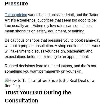
Pressure
Tattoo pricing
varies based on size, detail, and the Tattoo
Artist's experience, but prices that seem too good to be
true usually are. Extremely low rates can sometimes
mean shortcuts on safety, equipment, or training.
Be cautious of shops that pressure you to book same-day
without a proper consultation. A shop confident in its work
will take time to discuss your design, placement, and
expectations before committing to an appointment.
Rushed decisions lead to rushed tattoos, and that's not
something you want permanently on your skin.
Trust Your Gut During the
Consultation