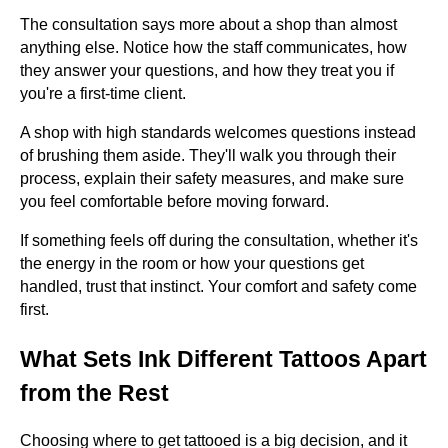
The consultation says more about a shop than almost
anything else. Notice how the staff communicates, how
they answer your questions, and how they treat you if
you're a first-time client.
A shop with high standards welcomes questions instead
of brushing them aside. They'll walk you through their
process, explain their safety measures, and make sure
you feel comfortable before moving forward.
If something feels off during the consultation, whether it's
the energy in the room or how your questions get
handled, trust that instinct. Your comfort and safety come
first.
What Sets Ink Different Tattoos Apart
from the Rest
Choosing where to get tattooed is a big decision, and it