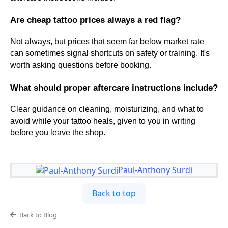
Are cheap tattoo prices always a red flag?
Not always, but prices that seem far below market rate
can sometimes signal shortcuts on safety or training. It's
worth asking questions before booking.
What should proper aftercare instructions include?
Clear guidance on cleaning, moisturizing, and what to
avoid while your tattoo heals, given to you in writing
before you leave the shop.
Paul-Anthony Surdi
Back to top
Back to Blog