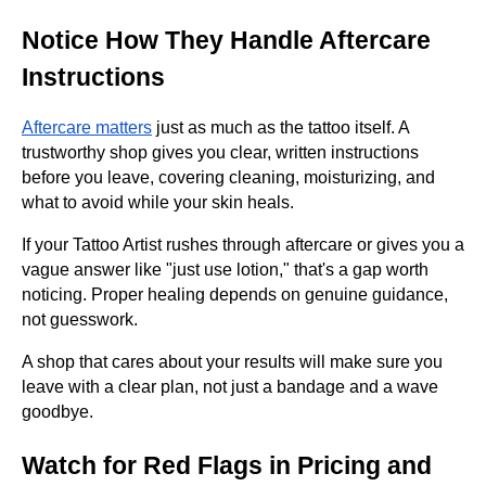
Notice How They Handle Aftercare
Instructions
Aftercare matters
just as much as the tattoo itself. A
trustworthy shop gives you clear, written instructions
before you leave, covering cleaning, moisturizing, and
what to avoid while your skin heals.
If your Tattoo Artist rushes through aftercare or gives you a
vague answer like "just use lotion," that's a gap worth
noticing. Proper healing depends on genuine guidance,
not guesswork.
A shop that cares about your results will make sure you
leave with a clear plan, not just a bandage and a wave
goodbye.
Watch for Red Flags in Pricing and