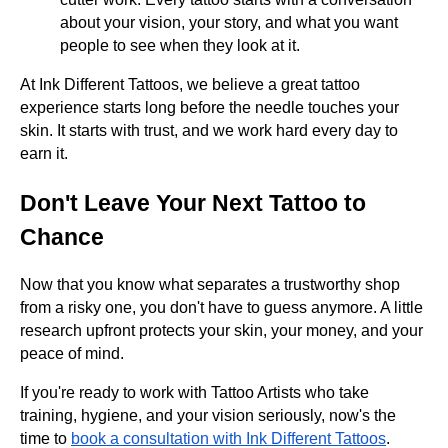
about your vision, your story, and what you want
people to see when they look at it.
At Ink Different Tattoos, we believe a great tattoo
experience starts long before the needle touches your
skin. It starts with trust, and we work hard every day to
earn it.
Don't Leave Your Next Tattoo to
Chance
Now that you know what separates a trustworthy shop
from a risky one, you don't have to guess anymore. A little
research upfront protects your skin, your money, and your
peace of mind.
If you're ready to work with Tattoo Artists who take
training, hygiene, and your vision seriously, now's the
time to
book a consultation with Ink Different Tattoos
.