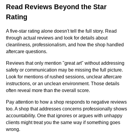
Read Reviews Beyond the Star
Rating
A five-star rating alone doesn't tell the full story. Read
through actual reviews and look for details about
cleanliness, professionalism, and how the shop handled
aftercare questions.
Reviews that only mention "great art" without addressing
safety or communication may be missing the full picture.
Look for mentions of rushed sessions, unclear aftercare
instructions, or an unclean environment. Those details
often reveal more than the overall score.
Pay attention to how a shop responds to negative reviews
too. A shop that addresses concerns professionally shows
accountability. One that ignores or argues with unhappy
clients might treat you the same way if something goes
wrong.